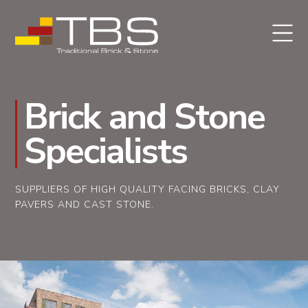
Brick and Stone
Specialists
SUPPLIERS OF HIGH QUALITY FACING BRICKS, CLAY
PAVERS AND CAST STONE.