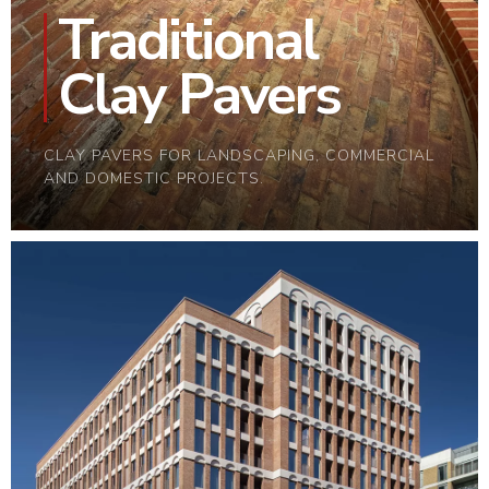
Traditional
Clay Pavers
CLAY PAVERS FOR LANDSCAPING, COMMERCIAL
AND DOMESTIC PROJECTS.