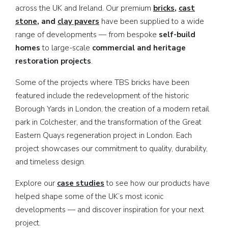
across the UK and Ireland. Our premium
bricks
,
cast
stone
, and
clay pavers
have been supplied to a wide
range of developments — from bespoke
self-build
homes
to large-scale
commercial and heritage
restoration projects
.
Some of the projects where TBS bricks have been
featured include the redevelopment of the historic
Borough Yards in London, the creation of a modern retail
park in Colchester, and the
transformation of the Great
Eastern Quays regeneration project in London. Each
project showcases our commitment to quality, durability,
and timeless design.
Explore our
case studies
to see how our products have
helped shape some of the UK’s most iconic
developments — and discover inspiration for your next
project.