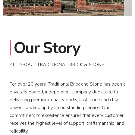
Our Story
ALL ABOUT TRADITIONAL BRICK & STONE
For over 20 years, Traditional Brick and Stone has been a
privately owned, independent company dedicated to
delivering premium-quality bricks, cast stone and clay
pavers, backed up by an outstanding service. Our
commitment to excellence ensures that every customer
receives the highest level of support, craftsmanship, and
reliability.