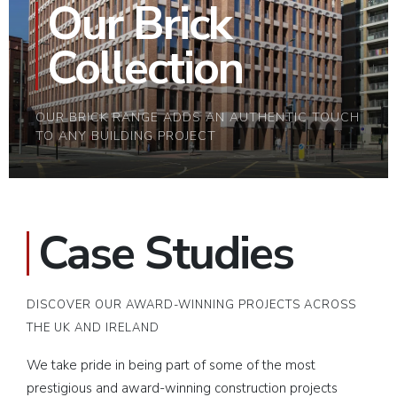
Our Brick
Collection
OUR BRICK RANGE ADDS AN AUTHENTIC TOUCH
TO ANY BUILDING PROJECT
Case Studies
DISCOVER OUR AWARD-WINNING PROJECTS ACROSS
THE UK AND IRELAND
We take pride in being part of some of the most
prestigious and award-winning construction projects