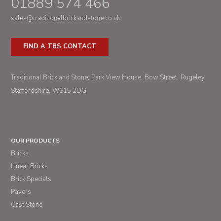
01889 574 466
sales@traditionalbrickandstone.co.uk
FIND A TBS CONTACT
Traditional Brick and Stone
Park View House
Bow Street
Rugeley
Staffordshire
WS15 2DG
OUR PRODUCTS
Bricks
Linear Bricks
Brick Specials
Pavers
Cast Stone