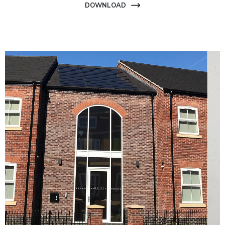
DOWNLOAD