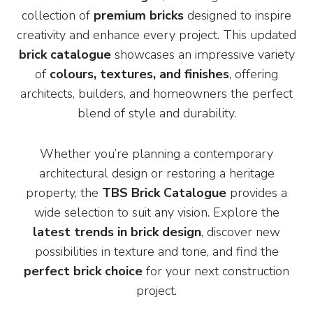
collection of
premium bricks
designed to inspire
creativity and enhance every project. This updated
brick catalogue
showcases an impressive variety
of
colours, textures, and finishes
, offering
architects, builders, and homeowners the perfect
blend of style and durability.
Whether you’re planning a contemporary
architectural design or restoring a heritage
property, the
TBS Brick Catalogue
provides a
wide selection to suit any vision. Explore the
latest trends in brick design
, discover new
possibilities in texture and tone, and find the
perfect brick choice
for your next construction
project.