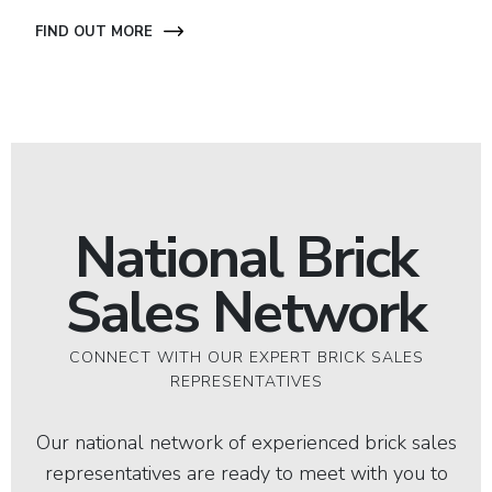
FIND OUT MORE
National Brick
Sales Network
CONNECT WITH OUR EXPERT BRICK SALES
REPRESENTATIVES
Our national network of experienced brick sales
representatives are ready to meet with you to