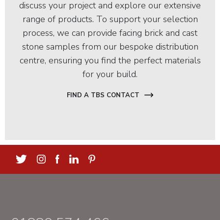
discuss your project and explore our extensive
range of products. To support your selection
process, we can provide facing brick and cast
stone samples from our bespoke distribution
centre, ensuring you find the perfect materials
for your build.
FIND A TBS CONTACT