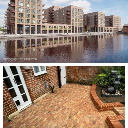
PHOTOGRAPHY BY ALEX UPTON