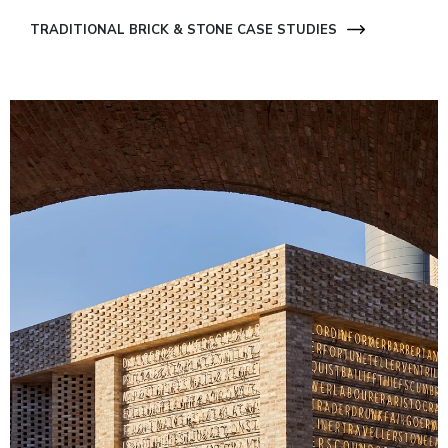
TRADITIONAL BRICK & STONE CASE STUDIES