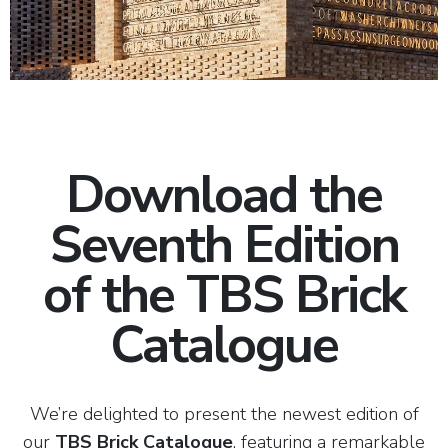
Download the
Seventh Edition
of the TBS Brick
Catalogue
We’re delighted to present the newest edition of
our
TBS Brick Catalogue
, featuring a remarkable