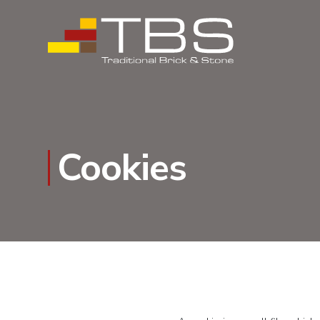
Cookies