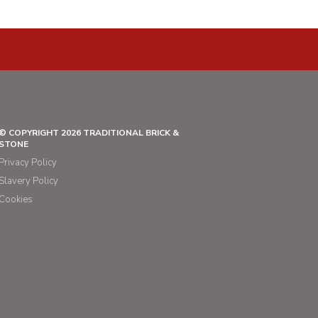
© COPYRIGHT 2026 TRADITIONAL BRICK &
STONE
Privacy Policy
Slavery Policy
Cookies