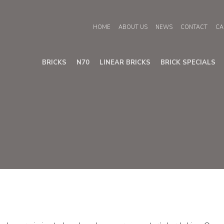
HOME
ABOUT US
NEWS
CONTACT
CA
BRICKS
N70
LINEAR BRICKS
BRICK SPECIALS