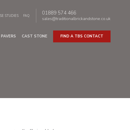
01889 574 466
SE STUDIES
FAQ
sales@traditionalbrickandstone.co.uk
PAVERS
CAST STONE
FIND A TBS CONTACT