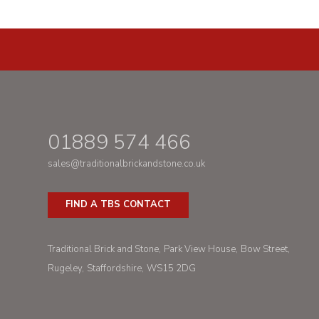
01889 574 466
sales@traditionalbrickandstone.co.uk
FIND A TBS CONTACT
Traditional Brick and Stone
Park View House
Bow Street
Rugeley
Staffordshire
WS15 2DG