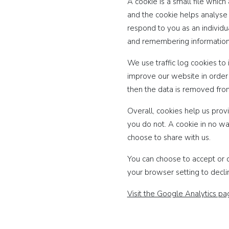
A cookie is a small file whic
and the cookie helps analyse 
respond to you as an individua
and remembering information
We use traffic log cookies to
improve our website in order t
then the data is removed fro
Overall, cookies help us prov
you do not. A cookie in no wa
choose to share with us.
You can choose to accept or 
your browser setting to decli
Visit the Google Analytics p