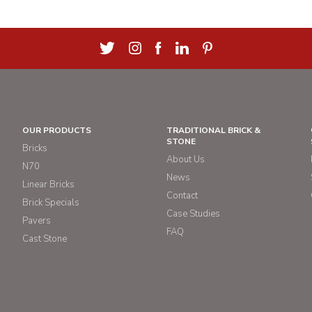
OUR PRODUCTS
TRADITIONAL BRICK &
STONE
Bricks
About Us
N70
News
Linear Bricks
Contact
Brick Specials
Case Studies
Pavers
FAQ
Cast Stone