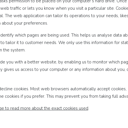
h asks permission to be placed on your computer’s hard drive. Once 
web traffic or lets you know when you visit a particular site. Cook
l. The web application can tailor its operations to your needs, like
 about your preferences.
 identify which pages are being used. This helps us analyse data a
o tailor it to customer needs. We only use this information for stat
m the system.
ide you with a better website, by enabling us to monitor which pa
y gives us access to your computer or any information about you, 
decline cookies. Most web browsers automatically accept cookies, 
ne cookies if you prefer. This may prevent you from taking full adv
age to read more about the exact cookies used
.