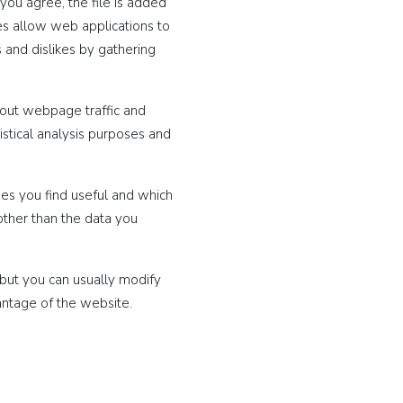
you agree, the file is added
ies allow web applications to
s and dislikes by gathering
bout webpage traffic and
istical analysis purposes and
ges you find useful and which
other than the data you
but you can usually modify
antage of the website.