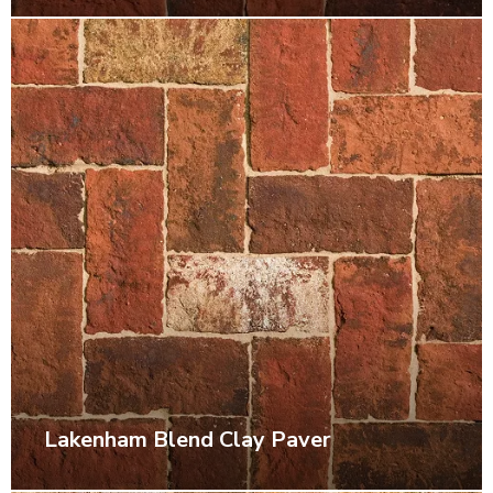
Lakenham Blend Clay Paver