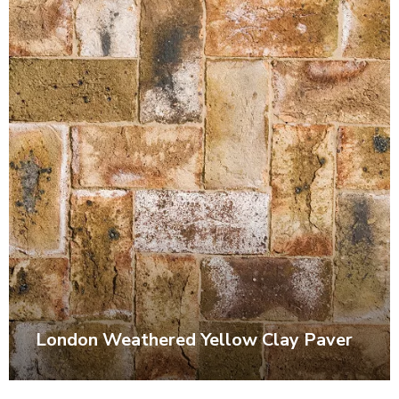
London Weathered Yellow Clay Paver