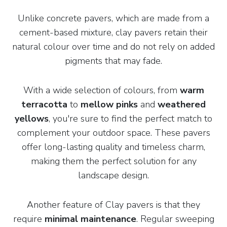
Unlike concrete pavers, which are made from a
cement-based mixture, clay pavers retain their
natural colour over time and do not rely on added
pigments that may fade.
With a wide selection of colours, from
warm
terracotta
to
mellow pinks
and
weathered
yellows
, you're sure to find the perfect match to
complement your outdoor space. These pavers
offer long-lasting quality and timeless charm,
making them the perfect solution for any
landscape design.
Another feature of Clay pavers is that they
require
minimal maintenance
. Regular sweeping