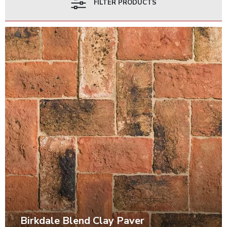
FILTER PRODUCTS
Birkdale Blend Clay Paver