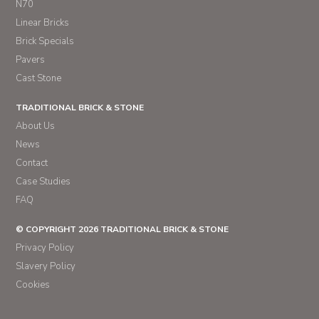
N70
Linear Bricks
Brick Specials
Pavers
Cast Stone
TRADITIONAL BRICK & STONE
About Us
News
Contact
Case Studies
FAQ
© COPYRIGHT 2026 TRADITIONAL BRICK & STONE
Privacy Policy
Slavery Policy
Cookies