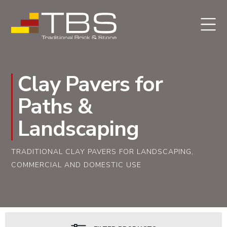
Clay Pavers for
Paths &
Landscaping
TRADITIONAL CLAY PAVERS FOR LANDSCAPING,
COMMERCIAL AND DOMESTIC USE