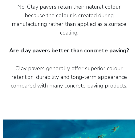
No. Clay pavers retain their natural colour
because the colour is created during
manufacturing rather than applied as a surface
coating.
Are clay pavers better than concrete paving?
Clay pavers generally offer superior colour
retention, durability and long-term appearance
compared with many concrete paving products.