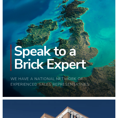
Speak to a
Brick Expert
WE HAVE A NATIONAL NETWORK OF
EXPERIENCED SALES REPRESENTATIVES