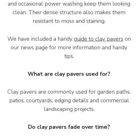
and occasional power washing keep them looking
clean. Their dense structure also makes them
resistant to moss and staining.
We have included a handy
guide to clay pavers
on
our news page for more information and handy
tips.
What are clay pavers used for?
Clay pavers are commonly used for garden paths,
patios, courtyards, edging details and commercial
landscaping projects.
Do clay pavers fade over time?