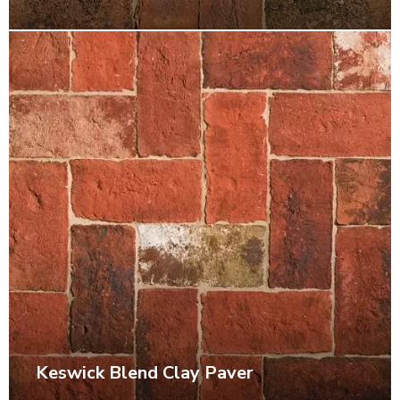
Keswick Blend Clay Paver