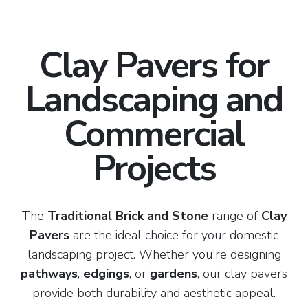
Clay Pavers for
Landscaping and
Commercial
Projects
The
Traditional Brick and Stone
range of
Clay
Pavers
are the ideal choice for your domestic
landscaping project. Whether you're designing
pathways
,
edgings
, or
gardens
, our clay pavers
provide both durability and aesthetic appeal.