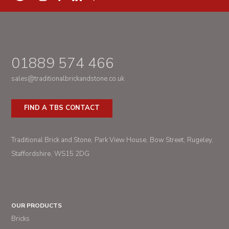
01889 574 466
sales@traditionalbrickandstone.co.uk
FIND A TBS CONTACT
Traditional Brick and Stone
Park View House
Bow Street
Rugeley
Staffordshire
WS15 2DG
OUR PRODUCTS
Bricks