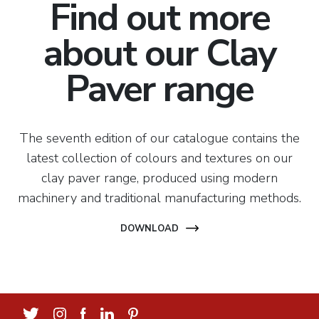
Find out more
about our Clay
Paver range
The seventh edition of our catalogue contains the
latest collection of colours and textures on our
clay paver range, produced using modern
machinery and traditional manufacturing methods.
DOWNLOAD