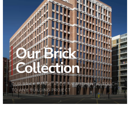
Our Brick
Collection
OUR BRICK RANGE ADDS AN AUTHENTIC TOUCH
TO ANY BUILDING PROJECT