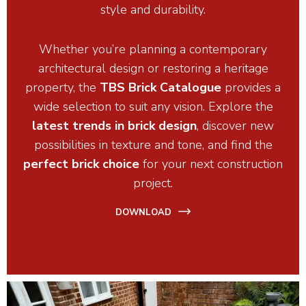
style and durability.
Whether you’re planning a contemporary
architectural design or restoring a heritage
property, the
TBS Brick Catalogue
provides a
wide selection to suit any vision. Explore the
latest trends in brick design
, discover new
possibilities in texture and tone, and find the
perfect brick choice
for your next construction
project.
DOWNLOAD