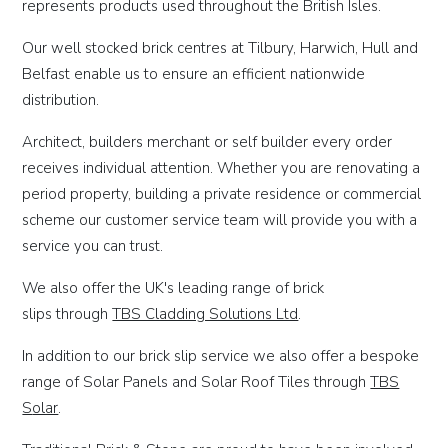
represents products used throughout the British Isles.
Our well stocked brick centres at Tilbury, Harwich, Hull and
Belfast enable us to ensure an efficient nationwide
distribution.
Architect, builders merchant or self builder every order
receives individual attention. Whether you are renovating a
period property, building a private residence or commercial
scheme our customer service team will provide you with a
service you can trust.
We also offer the UK's leading range of brick
slips through
TBS Cladding Solutions Ltd
.
In addition to our brick slip service we also offer a bespoke
range of Solar Panels and Solar Roof Tiles through
TBS
S
olar
.