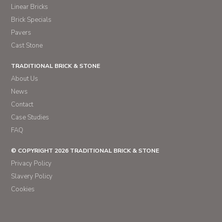
Linear Bricks
Brick Specials
Pavers
Cast Stone
TRADITIONAL BRICK & STONE
About Us
News
Contact
Case Studies
FAQ
© COPYRIGHT 2026 TRADITIONAL BRICK & STONE
Privacy Policy
Slavery Policy
Cookies