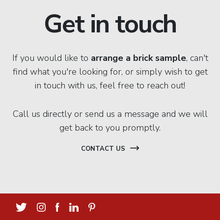
Get in touch
If you would like to
arrange a brick sample
, can't
find what you're looking for, or simply wish to get
in touch with us, feel free to reach out!
Call us directly or send us a message and we will
get back to you promptly.
CONTACT US