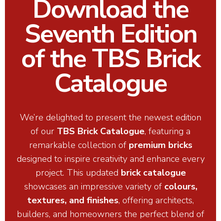
Download the
Seventh Edition
of the TBS Brick
Catalogue
We’re delighted to present the newest edition
of our
TBS Brick Catalogue
, featuring a
remarkable collection of
premium bricks
designed to inspire creativity and enhance every
project. This updated
brick catalogue
showcases an impressive variety of
colours,
textures, and finishes
, offering architects,
builders, and homeowners the perfect blend of