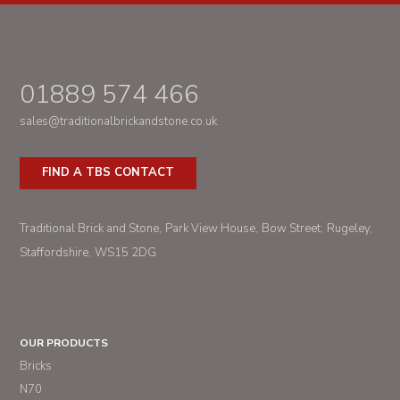
01889 574 466
sales@traditionalbrickandstone.co.uk
FIND A TBS CONTACT
Traditional Brick and Stone
Park View House
Bow Street
Rugeley
Staffordshire
WS15 2DG
OUR PRODUCTS
Bricks
N70