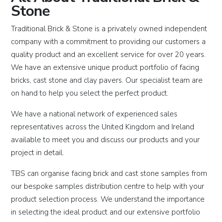
Stone
Traditional Brick & Stone is a privately owned independent
company with a commitment to providing our customers a
quality product and an excellent service for over 20 years.
We have an extensive unique product portfolio of facing
bricks, cast stone and clay pavers. Our specialist team are
on hand to help you select the perfect product.
We have a national network of experienced sales
representatives across the United Kingdom and Ireland
available to meet you and discuss our products and your
project in detail.
TBS can organise facing brick and cast stone samples from
our bespoke samples distribution centre to help with your
product selection process. We understand the importance
in selecting the ideal product and our extensive portfolio