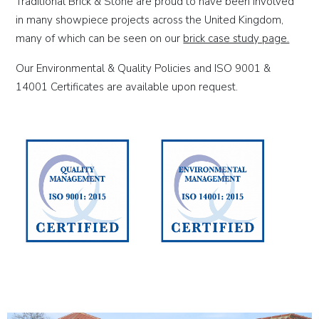
Traditional Brick & Stone are proud to have been involved
in many showpiece projects across the United Kingdom,
many of which can be seen on our
brick case study page.
Our Environmental & Quality Policies and ISO 9001 &
14001 Certificates are available upon request.