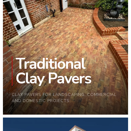
Traditional
Clay Pavers
CLAY PAVERS FOR LANDSCAPING, COMMERCIAL
AND DOMESTIC PROJECTS.