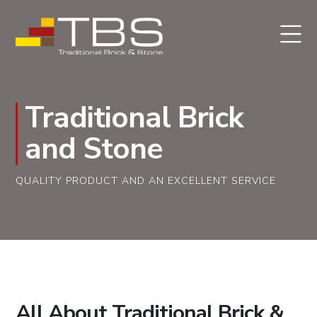
Traditional Brick
and Stone
QUALITY PRODUCT AND AN EXCELLENT SERVICE
All About Traditional Brick &