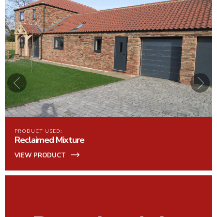
PRODUCT USED:
Maranello
VIEW PRODUCT