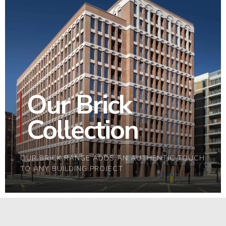
Our Brick
Collection
OUR BRICK RANGE ADDS AN AUTHENTIC TOUCH
TO ANY BUILDING PROJECT