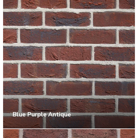
Blue Purple Antique