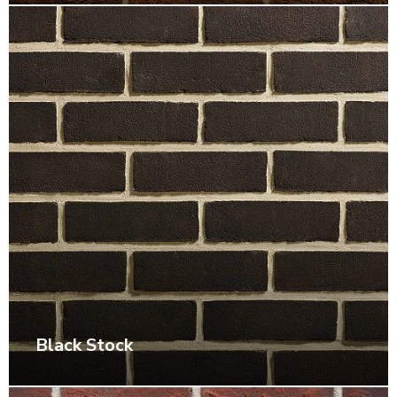
Black Stock