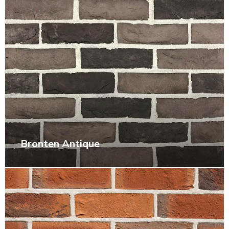
Bronten Antique