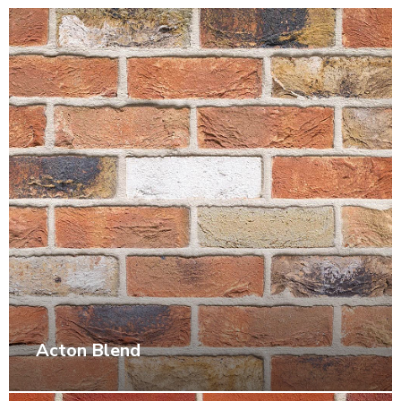
Acton Blend