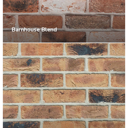
Barnhouse Blend