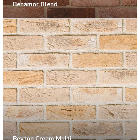
Benamor Blend
Beyton Cream Multi