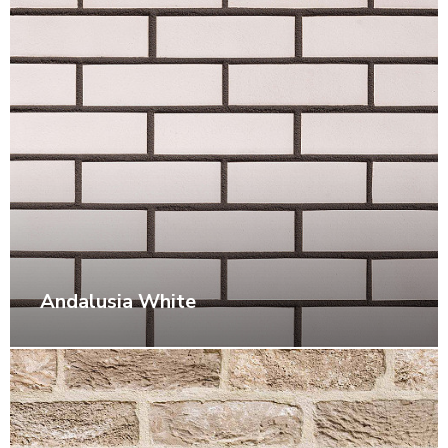
Andalusia White