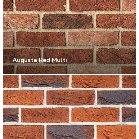
Augusta Red Multi