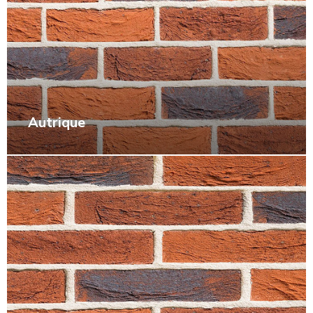
Autrique