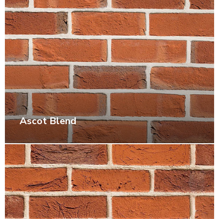
Ascot Blend