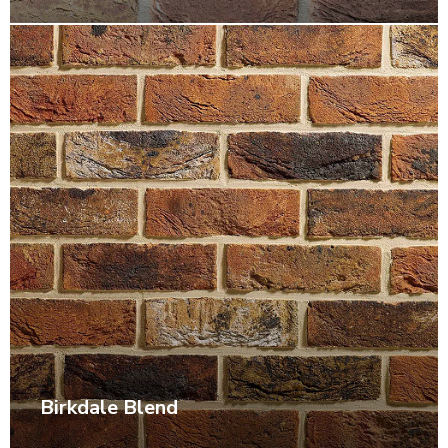
Birkdale Blend