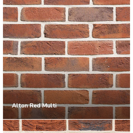
Alton Red Multi