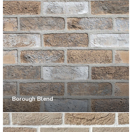
Borough Blend