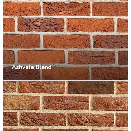
Ashvale Blend