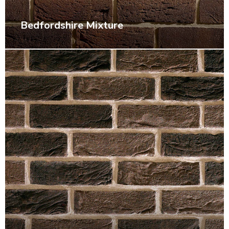
Bedfordshire Mixture