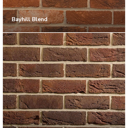
Bayhill Blend