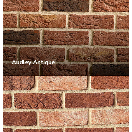
Audley Antique