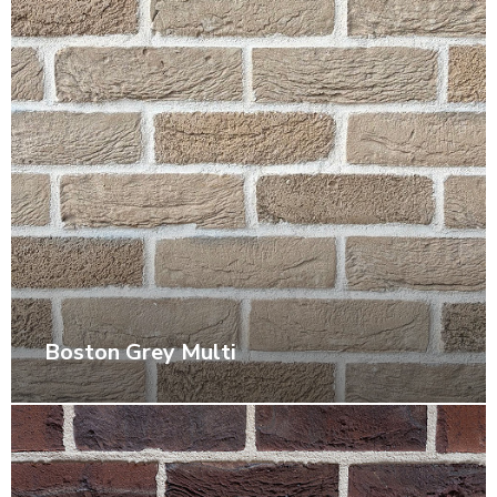
Boston Grey Multi