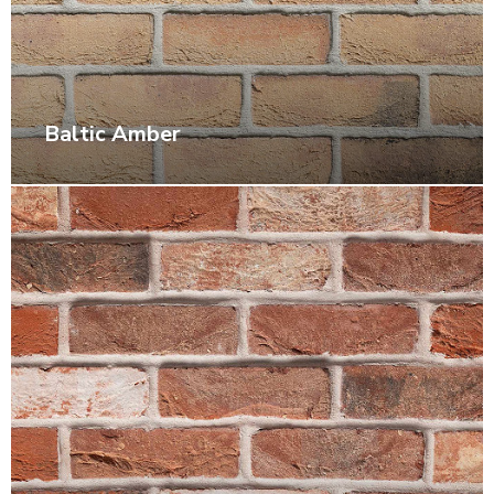
Baltic Amber