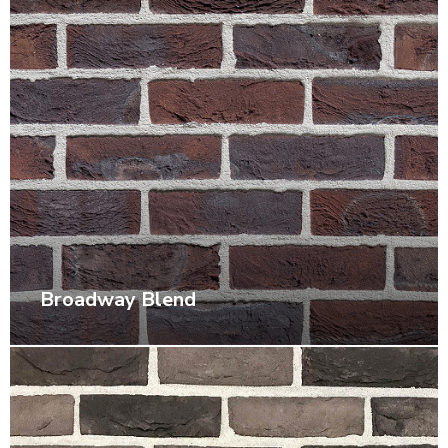
Broadway Blend