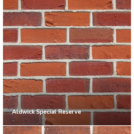
Aldwick Special Reserve