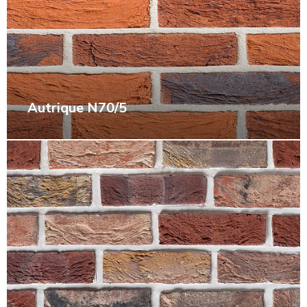
Autrique N70/5