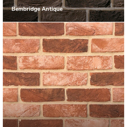
Bembridge Antique