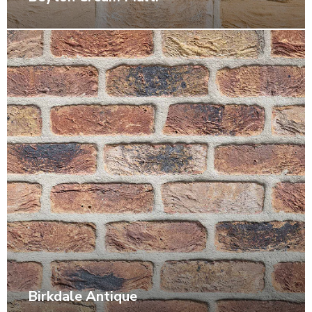
Birkdale Antique