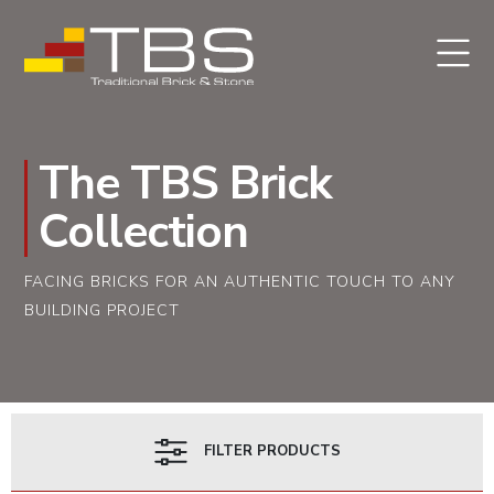
The TBS Brick
Collection
FACING BRICKS FOR AN AUTHENTIC TOUCH TO ANY
BUILDING PROJECT
FILTER PRODUCTS