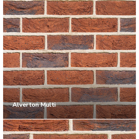
Alverton Multi