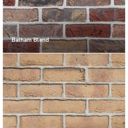
Balham Blend