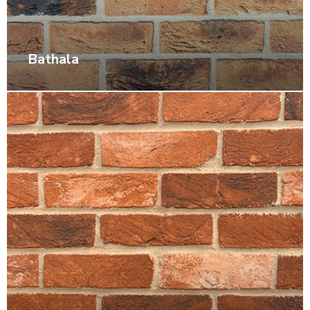
Bathala