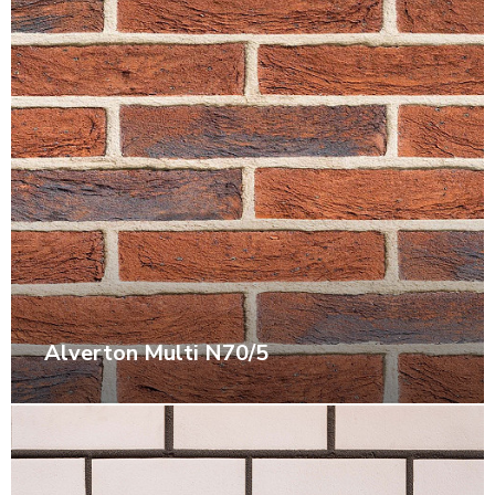
Alverton Multi N70/5