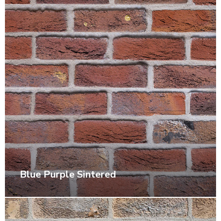
Blue Purple Sintered