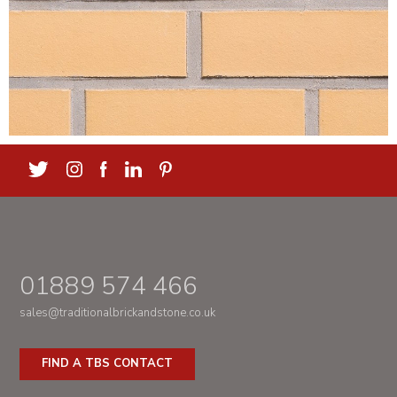
01889 574 466
sales@traditionalbrickandstone.co.uk
FIND A TBS CONTACT