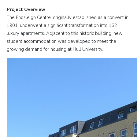
Project Overview
The Endsleigh Centre, originally established as a convent in
1901, underwent a significant transformation into 132
luxury apartments. Adjacent to this historic building, new
student accommodation was developed to meet the
growing demand for housing at Hull University.