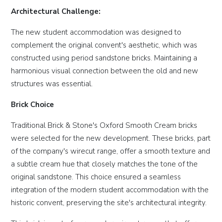
Architectural Challenge:
The new student accommodation was designed to
complement the original convent's aesthetic, which was
constructed using period sandstone bricks. Maintaining a
harmonious visual connection between the old and new
structures was essential.
Brick Choice
Traditional Brick & Stone's Oxford Smooth Cream bricks
were selected for the new development. These bricks, part
of the company's wirecut range, offer a smooth texture and
a subtle cream hue that closely matches the tone of the
original sandstone. This choice ensured a seamless
integration of the modern student accommodation with the
historic convent, preserving the site's architectural integrity.