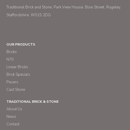
Traditional Brick and Stone
Park View House
Bow Street
Rugeley
Staffordshire
WS15 2DG
OUR PRODUCTS
Bricks
N70
Linear Bricks
Brick Specials
Pavers
Cast Stone
TRADITIONAL BRICK & STONE
About Us
News
Contact