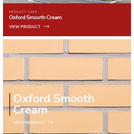
PRODUCT USED:
Oxford Smooth Cream
VIEW PRODUCT
Oxford Smooth
Cream
VIEW PRODUCT