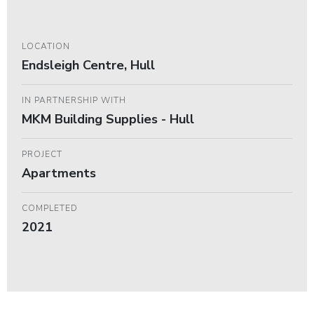
LOCATION
Endsleigh Centre, Hull
IN PARTNERSHIP WITH
MKM Building Supplies - Hull
PROJECT
Apartments
COMPLETED
2021