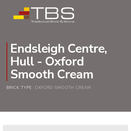
Endsleigh Centre,
Hull - Oxford
Smooth Cream
BRICK TYPE:
OXFORD SMOOTH CREAM