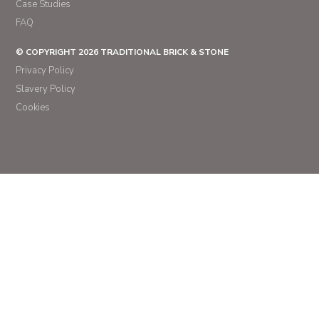
Case Studies
FAQ
© COPYRIGHT 2026 TRADITIONAL BRICK & STONE
Privacy Policy
Slavery Policy
Cookies