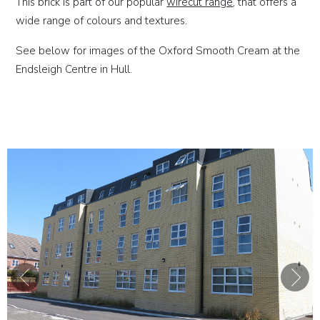
This brick is part of our popular
wirecut range
, that offers a
wide range of colours and textures.
See below for images of the Oxford Smooth Cream at the
Endsleigh Centre in Hull.