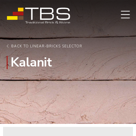
BACK TO LINEAR-BRICKS SELECTOR
Kalanit