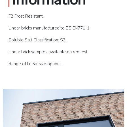
F2 Frost Resistant.
Linear bricks manufactured to BS EN771-1.
Soluble Salt Classification: S2.
Linear brick samples available on request.
Range of linear size options.