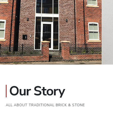
Our Story
ALL ABOUT TRADITIONAL BRICK & STONE