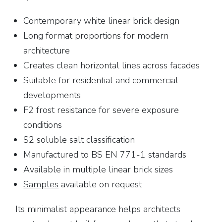
Contemporary white linear brick design
Long format proportions for modern
architecture
Creates clean horizontal lines across facades
Suitable for residential and commercial
developments
F2 frost resistance for severe exposure
conditions
S2 soluble salt classification
Manufactured to BS EN 771-1 standards
Available in multiple linear brick sizes
Samples
available on request
Its minimalist appearance helps architects