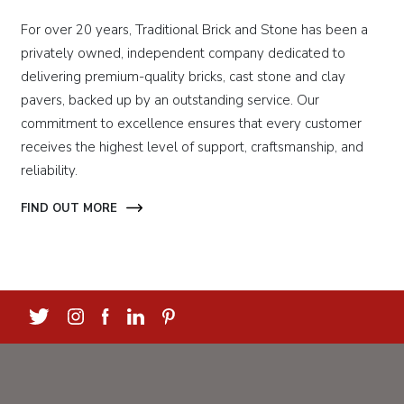
For over 20 years, Traditional Brick and Stone has been a
privately owned, independent company dedicated to
delivering premium-quality bricks, cast stone and clay
pavers, backed up by an outstanding service. Our
commitment to excellence ensures that every customer
receives the highest level of support, craftsmanship, and
reliability.
FIND OUT MORE