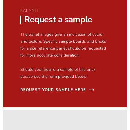
KALANIT
Request a sample
The panel images give an indication of colour
and texture. Specific sample boards and bricks
for a site reference panel should be requested
for more accurate consideration.
Should you require a sample of this brick,
please use the form provided below.
REQUEST YOUR SAMPLE HERE