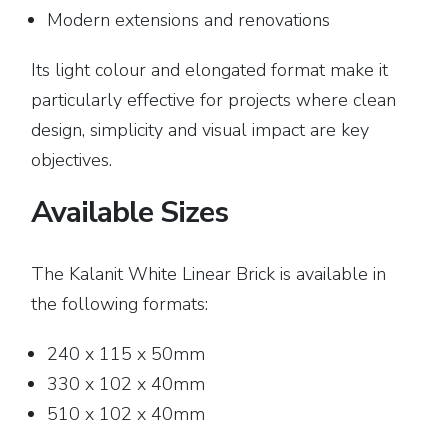
Modern extensions and renovations
Its light colour and elongated format make it
particularly effective for projects where clean
design, simplicity and visual impact are key
objectives.
Available Sizes
The Kalanit White Linear Brick is available in
the following formats:
240 x 115 x 50mm
330 x 102 x 40mm
510 x 102 x 40mm