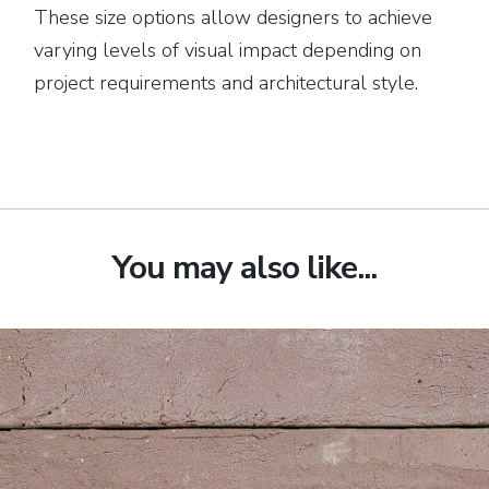
These size options allow designers to achieve
varying levels of visual impact depending on
project requirements and architectural style.
You may also like...