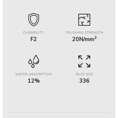
DURABILITY
CRUSHING STRENGTH
2
F2
20N/mm
WATER ABSORPTION
PACK SIZE
12%
336