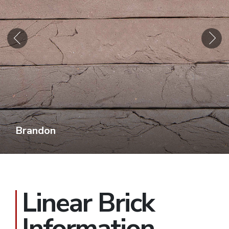
Brandon
Linear Brick
Information