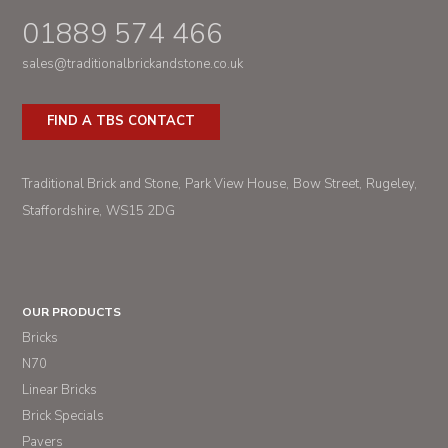
01889 574 466
sales@traditionalbrickandstone.co.uk
FIND A TBS CONTACT
Traditional Brick and Stone
Park View House
Bow Street
Rugeley
Staffordshire
WS15 2DG
OUR PRODUCTS
Bricks
N70
Linear Bricks
Brick Specials
Pavers