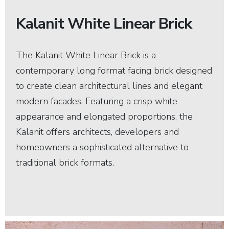
Kalanit White Linear Brick
The Kalanit White Linear Brick is a
contemporary long format facing brick designed
to create clean architectural lines and elegant
modern facades. Featuring a crisp white
appearance and elongated proportions, the
Kalanit offers architects, developers and
homeowners a sophisticated alternative to
traditional brick formats.