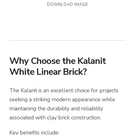
DOWNLOAD IMAGE
Why Choose the Kalanit
White Linear Brick?
The Kalanit is an excellent choice for projects
seeking a striking modern appearance while
maintaining the durability and reliability
associated with clay brick construction.
Key benefits include: