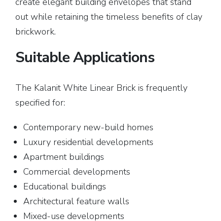
create elegant building envelopes that stand
out while retaining the timeless benefits of clay
brickwork.
Suitable Applications
The Kalanit White Linear Brick is frequently
specified for:
Contemporary new-build homes
Luxury residential developments
Apartment buildings
Commercial developments
Educational buildings
Architectural feature walls
Mixed-use developments