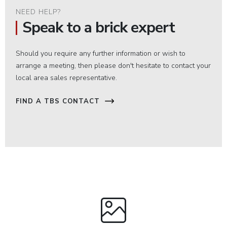
NEED HELP?
Speak to a brick expert
Should you require any further information or wish to
arrange a meeting, then please don't hesitate to contact your
local area sales representative.
FIND A TBS CONTACT