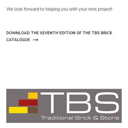
We look forward to helping you with your next project!
DOWNLOAD THE SEVENTH EDITION OF THE TBS BRICK
CATALOGUE