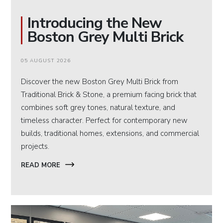
Introducing the New
Boston Grey Multi Brick
05 AUGUST 2026
Discover the new Boston Grey Multi Brick from
Traditional Brick & Stone, a premium facing brick that
combines soft grey tones, natural texture, and
timeless character. Perfect for contemporary new
builds, traditional homes, extensions, and commercial
projects.
READ MORE