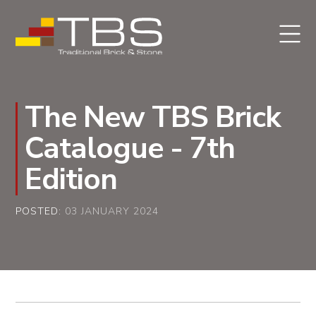
The New TBS Brick
Catalogue - 7th
Edition
POSTED:
03 JANUARY 2024