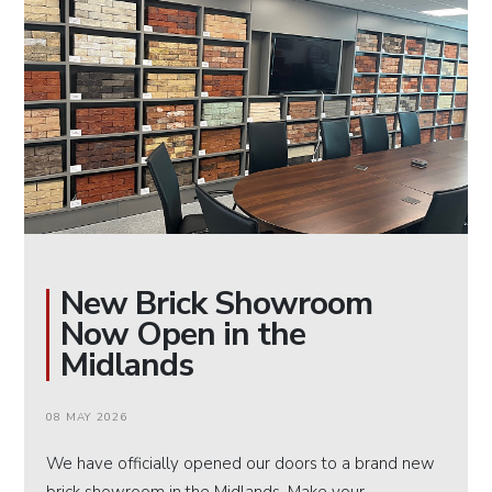
New Brick Showroom
Now Open in the
Midlands
08 MAY 2026
We have officially opened our doors to a brand new