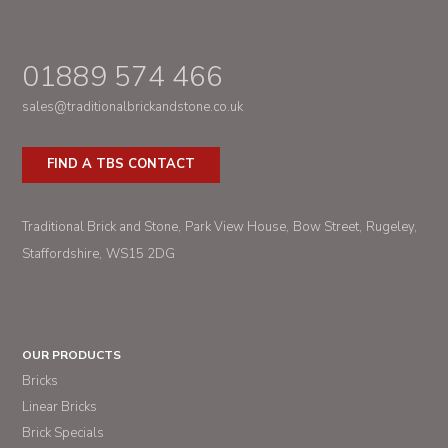
01889 574 466
sales@traditionalbrickandstone.co.uk
FIND A TBS CONTACT
Traditional Brick and Stone
Park View House
Bow Street
Rugeley
Staffordshire
WS15 2DG
OUR PRODUCTS
Bricks
Linear Bricks
Brick Specials