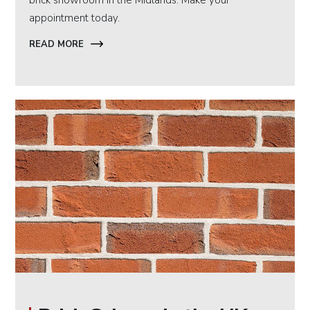
brick showroom in the Midlands. Make your
appointment today.
READ MORE