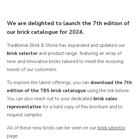
We are delighted to launch the 7th edition of
our brick catalogue for 2024.
Traditional Brick & Stone has expanded and updated our
brick selector
and product range, featuring an array of
new and innovative bricks tailored to meet the evolving
needs of our customers.
To explore the latest offerings, you can
download the 7th
edition of the TBS brick catalogue
using the link below.
You can also reach out to your dedicated
brick sales
representative
for a hard copy of this brochure and to
request samples.
All of these new bricks can be seen on our
brick selector
page.