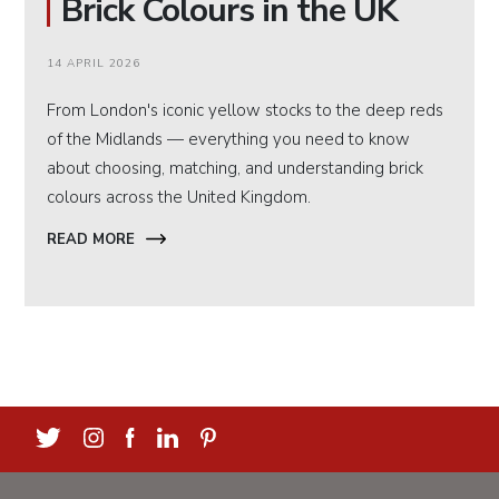
Brick Colours in the UK
14 APRIL 2026
From London's iconic yellow stocks to the deep reds
of the Midlands — everything you need to know
about choosing, matching, and understanding brick
colours across the United Kingdom.
READ MORE