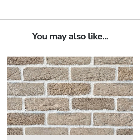
You may also like...