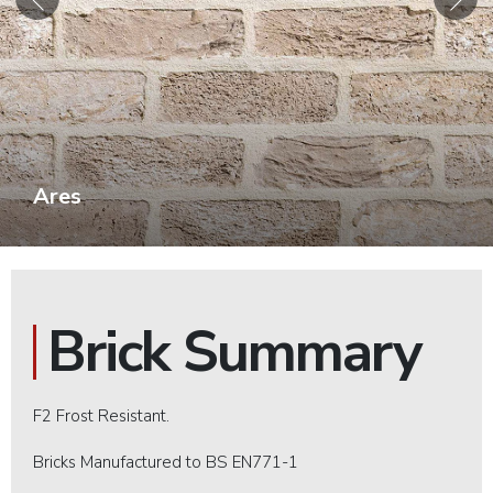
Ares
Brick Summary
F2 Frost Resistant.
Bricks Manufactured to BS EN771-1