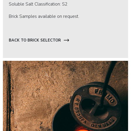
Soluble Salt Classification: S2
Brick Samples available on request.
BACK TO BRICK SELECTOR