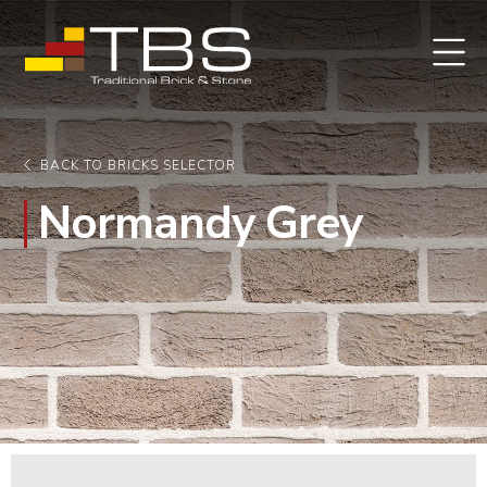
BACK TO BRICKS SELECTOR
Normandy Grey