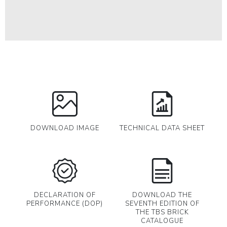
DOWNLOAD IMAGE
TECHNICAL DATA SHEET
DECLARATION OF
DOWNLOAD THE
PERFORMANCE (DOP)
SEVENTH EDITION OF
THE TBS BRICK
CATALOGUE