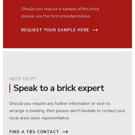
Should you require a sample of this brick,
please use the form provided below.
REQUEST YOUR SAMPLE HERE
NEED HELP?
Speak to a brick expert
Should you require any further information or wish to
arrange a meeting, then please don't hesitate to contact your
local area sales representative.
FIND A TBS CONTACT