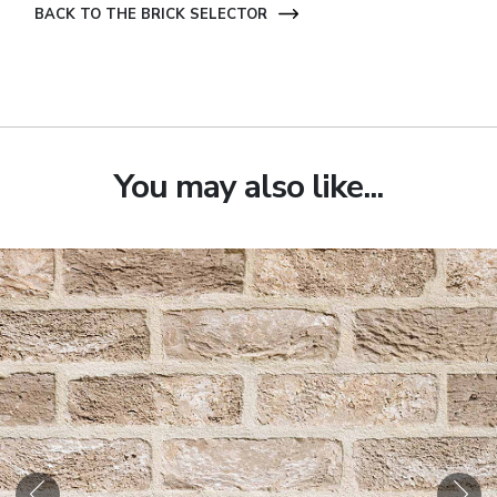
BACK TO THE BRICK SELECTOR
You may also like...