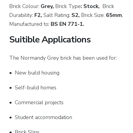
Brick Colour:
Grey,
Brick
Type
: Stock,
Brick
Durability:
F2,
Salt Rating:
S2,
Brick Size:
65mm
,
Manufactured to:
BS EN 771-1.
Suitible Applications
The Normandy Grey brick has been used for:
• New build housing
• Self-build homes
• Commercial projects
• Student accommodation
• Brick Slips