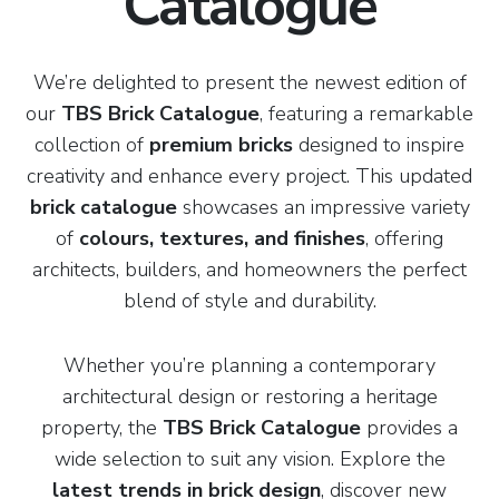
Catalogue
We’re delighted to present the newest edition of
our
TBS Brick Catalogue
, featuring a remarkable
collection of
premium bricks
designed to inspire
creativity and enhance every project. This updated
brick catalogue
showcases an impressive variety
of
colours, textures, and finishes
, offering
architects, builders, and homeowners the perfect
blend of style and durability.
Whether you’re planning a contemporary
architectural design or restoring a heritage
property, the
TBS Brick Catalogue
provides a
wide selection to suit any vision. Explore the
latest trends in brick design
, discover new