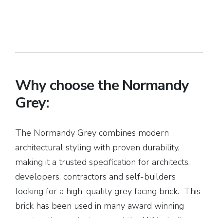
Why choose the Normandy
Grey:
The Normandy Grey combines modern
architectural styling with proven durability,
making it a trusted specification for architects,
developers, contractors and self-builders
looking for a high-quality grey facing brick. This
brick has been used in many award winning