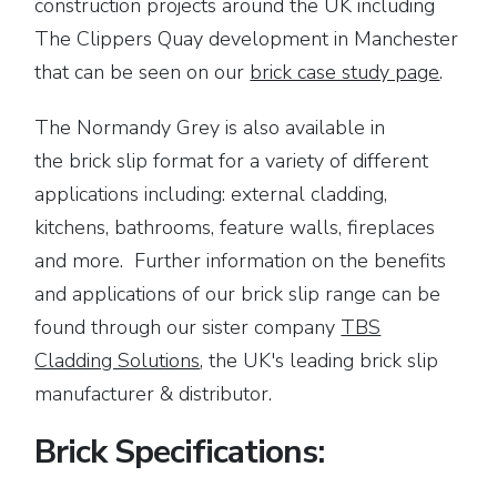
construction projects around the UK including
The Clippers Quay development in Manchester
that can be seen on our
brick case study page
.
The Normandy Grey is also available in
the brick slip format for a variety of different
applications including: external cladding,
kitchens, bathrooms, feature walls, fireplaces
and more. Further information on the benefits
and applications of our brick slip range can be
found through our sister company
TBS
Cladding Solutions
, the UK's leading brick slip
manufacturer & distributor.
Brick Specifications: