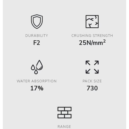
DURABILITY
CRUSHING STRENGTH
2
F2
25N/mm
WATER ABSORPTION
PACK SIZE
17%
730
RANGE