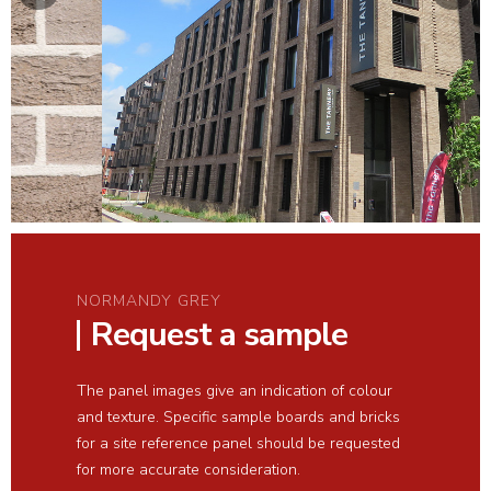
NORMANDY GREY
Request a sample
The panel images give an indication of colour
and texture. Specific sample boards and bricks
for a site reference panel should be requested
for more accurate consideration.