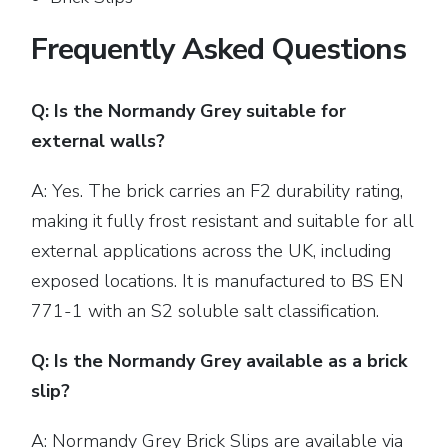
Frequently Asked Questions
Q: Is the Normandy Grey suitable for
external walls?
A: Yes. The brick carries an F2 durability rating,
making it fully frost resistant and suitable for all
external applications across the UK, including
exposed locations. It is manufactured to BS EN
771-1 with an S2 soluble salt classification.
Q: Is the Normandy Grey available as a brick
slip?
A:
Normandy Grey Brick Slips
are available via