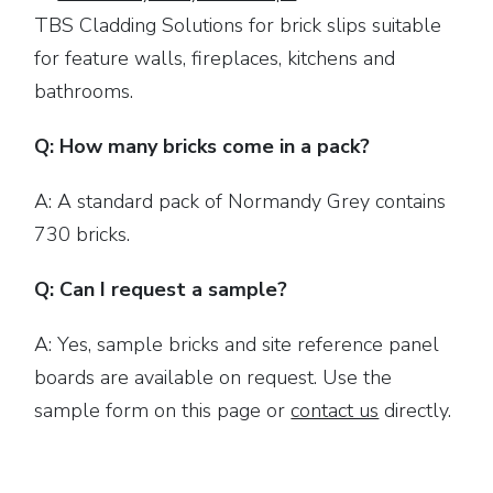
TBS Cladding Solutions for brick slips suitable
for feature walls, fireplaces, kitchens and
bathrooms.
Q: How many bricks come in a pack?
A: A standard pack of Normandy Grey contains
730 bricks.
Q: Can I request a sample?
A: Yes, sample bricks and site reference panel
boards are available on request. Use the
sample form on this page or
contact us
directly.