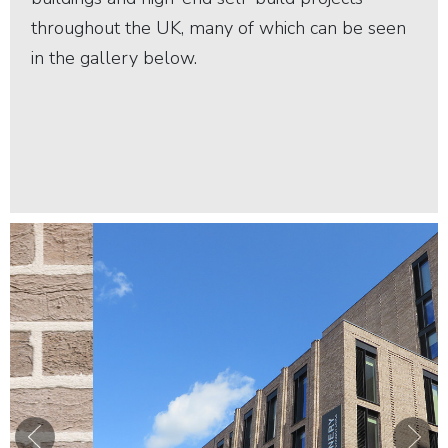
throughout the UK, many of which can be seen
in the gallery below.