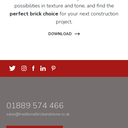
possibilities in texture and tone, and find the
perfect brick choice
for your next construction
project.
DOWNLOAD
01889 574 466
sales@traditionalbrickandstone.co.uk