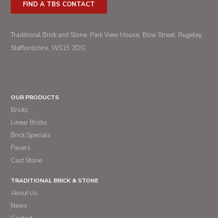
FIND A TBS CONTACT
Traditional Brick and Stone
Park View House
Bow Street
Rugeley
Staffordshire
WS15 2DG
OUR PRODUCTS
Bricks
Linear Bricks
Brick Specials
Pavers
Cast Stone
TRADITIONAL BRICK & STONE
About Us
News