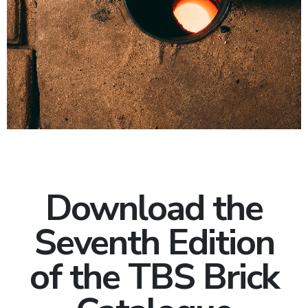
Download the
Seventh Edition
of the TBS Brick