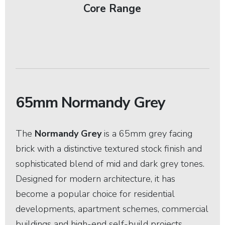
Core Range
65mm Normandy Grey
The
Normandy Grey
is a 65mm grey facing
brick with a distinctive textured stock finish and
sophisticated blend of mid and dark grey tones.
Designed for modern architecture, it has
become a popular choice for residential
developments, apartment schemes, commercial
buildings and high-end self-build projects