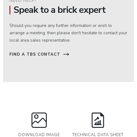
NEED HELP?
Speak to a brick expert
Should you require any further information or wish to
arrange a meeting, then please don't hesitate to contact your
local area sales representative.
FIND A TBS CONTACT
DOWNLOAD IMAGE
TECHNICAL DATA SHEET