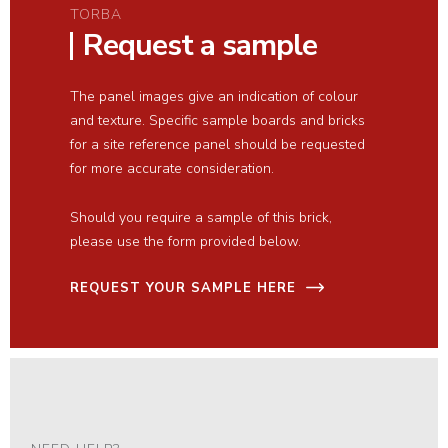
TORBA
Request a sample
The panel images give an indication of colour
and texture. Specific sample boards and bricks
for a site reference panel should be requested
for more accurate consideration.
Should you require a sample of this brick,
please use the form provided below.
REQUEST YOUR SAMPLE HERE