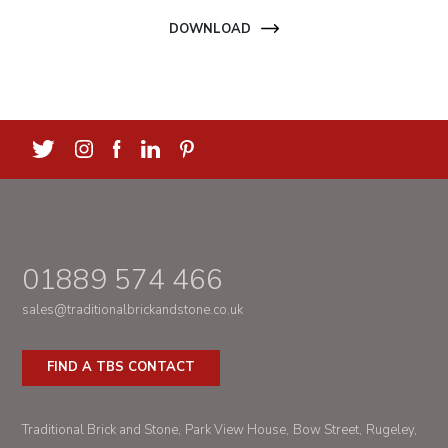
DOWNLOAD
01889 574 466
sales@traditionalbrickandstone.co.uk
FIND A TBS CONTACT
Traditional Brick and Stone
Park View House
Bow Street
Rugeley