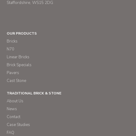
Staffordshire
WS15 2DG
OUR PRODUCTS
Bricks
N70
Linear Bricks
Brick Specials
Pavers
Cast Stone
TRADITIONAL BRICK & STONE
About Us
News
Contact
Case Studies
FAQ