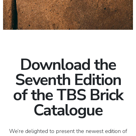
Download the
Seventh Edition
of the TBS Brick
Catalogue
We’re delighted to present the newest edition of