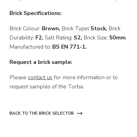
Brick Specifications:
Brick Colour:
Brown,
Brick
Type
: Stock,
Brick
Durability:
F2,
Salt Rating:
S2,
Brick Size:
50mm
,
Manufactured to:
BS EN 771-1.
Request a brick sample:
Please
contact us
for more information or to
request samples of the Torba.
BACK TO THE BRICK SELECTOR