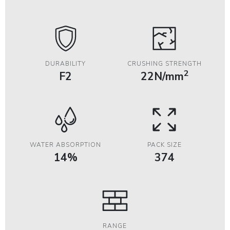
DURABILITY
CRUSHING STRENGTH
2
F2
22N/mm
WATER ABSORPTION
PACK SIZE
14%
374
RANGE