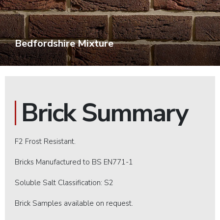
Bedfordshire Mixture
Brick Summary
F2 Frost Resistant.
Bricks Manufactured to BS EN771-1
Soluble Salt Classification: S2
Brick Samples available on request.