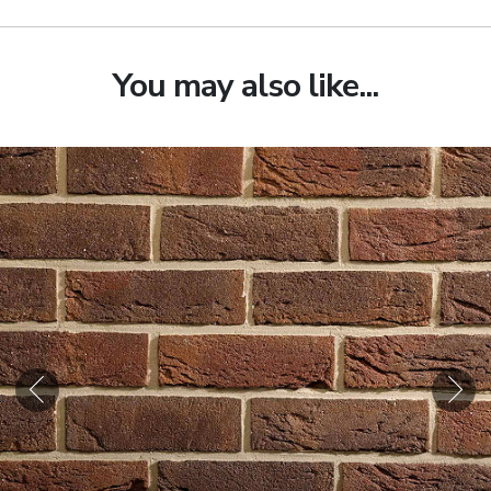
You may also like...