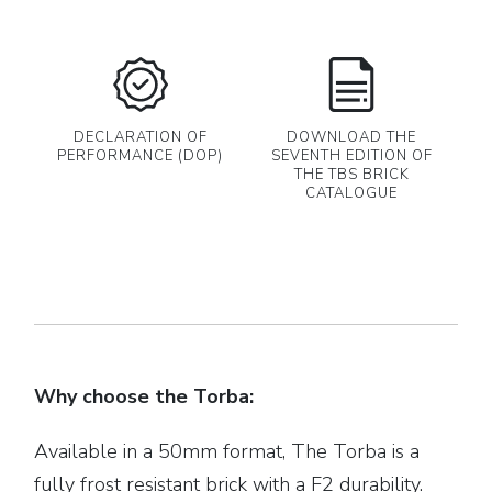
DECLARATION OF
DOWNLOAD THE
PERFORMANCE (DOP)
SEVENTH EDITION OF
THE TBS BRICK
CATALOGUE
Why choose the Torba:
Available in a 50mm format, The Torba is a
fully frost resistant brick with a F2 durability.