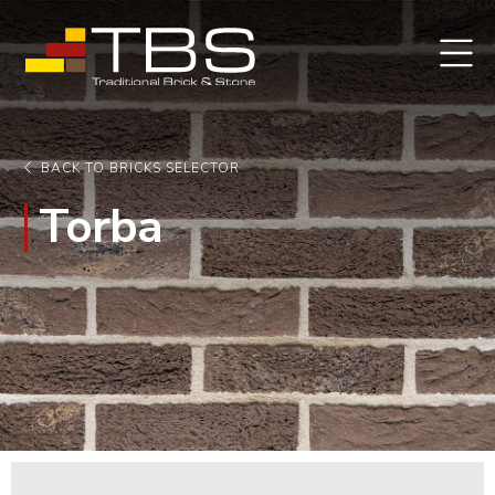
BACK TO BRICKS SELECTOR
Torba