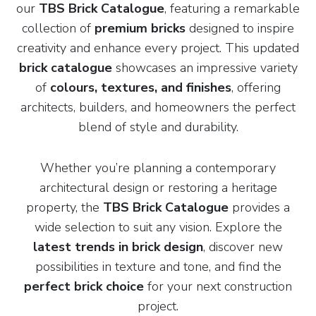
our
TBS Brick Catalogue
, featuring a remarkable
collection of
premium bricks
designed to inspire
creativity and enhance every project. This updated
brick catalogue
showcases an impressive variety
of
colours, textures, and finishes
, offering
architects, builders, and homeowners the perfect
blend of style and durability.
Whether you’re planning a contemporary
architectural design or restoring a heritage
property, the
TBS Brick Catalogue
provides a
wide selection to suit any vision. Explore the
latest trends in brick design
, discover new
possibilities in texture and tone, and find the
perfect brick choice
for your next construction
project.