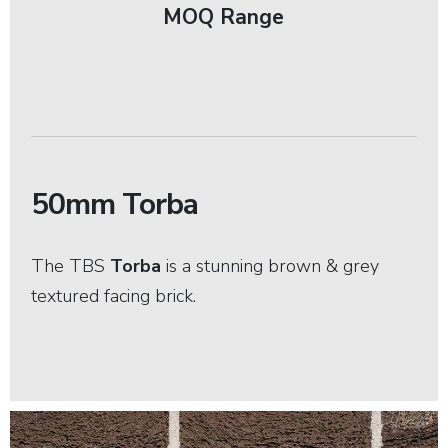
MOQ Range
50mm Torba
The TBS
Torba
is a stunning brown & grey
textured facing brick.