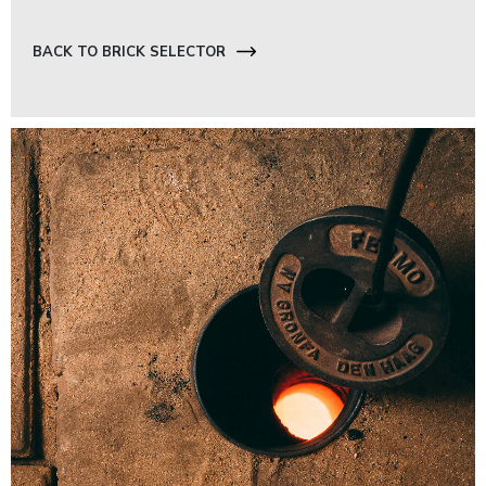
BACK TO BRICK SELECTOR