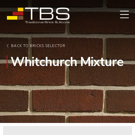
BACK TO BRICKS SELECTOR
Whitchurch Mixture