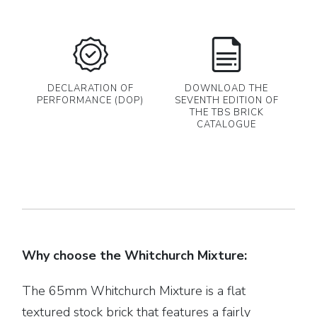
DECLARATION OF
DOWNLOAD THE
PERFORMANCE (DOP)
SEVENTH EDITION OF
THE TBS BRICK
CATALOGUE
Why choose the Whitchurch Mixture:
The 65mm Whitchurch Mixture is a flat
textured stock brick that features a fairly