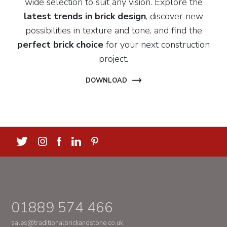
wide selection to suit any vision. Explore the
latest trends in brick design
, discover new
possibilities in texture and tone, and find the
perfect brick choice
for your next construction
project.
DOWNLOAD
01889 574 466
sales@traditionalbrickandstone.co.uk