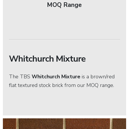
MOQ Range
Whitchurch Mixture
The TBS
Whitchurch Mixture
is a brown/red
flat textured stock brick from our MOQ range.