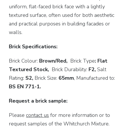
uniform, flat-faced brick face with a lightly
textured surface, often used for both aesthetic
and practical purposes in building facades or
walls.
Brick Specifications:
Brick Colour:
Brown/Red,
Brick
Type
: Flat
Textured Stock,
Brick Durability:
F2,
Salt
Rating:
S2,
Brick Size:
65mm
,
Manufactured to:
BS EN 771-1.
Request a brick sample:
Please
contact us
for more information or to
request samples of the Whitchurch Mixture.