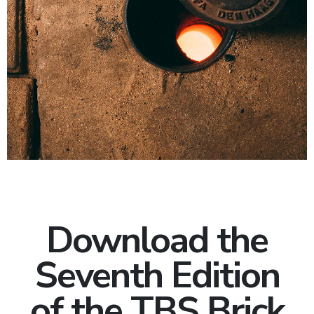
Download the
Seventh Edition
of the TBS Brick