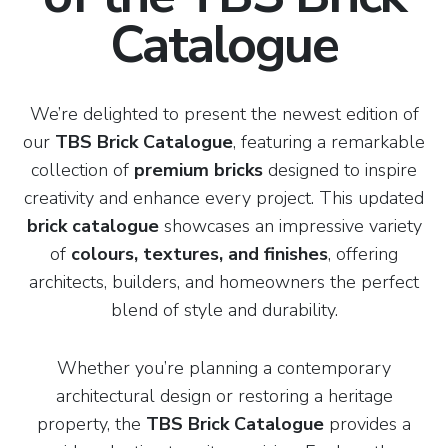
Catalogue
We’re delighted to present the newest edition of
our
TBS Brick Catalogue
, featuring a remarkable
collection of
premium bricks
designed to inspire
creativity and enhance every project. This updated
brick catalogue
showcases an impressive variety
of
colours, textures, and finishes
, offering
architects, builders, and homeowners the perfect
blend of style and durability.
Whether you’re planning a contemporary
architectural design or restoring a heritage
property, the
TBS Brick Catalogue
provides a