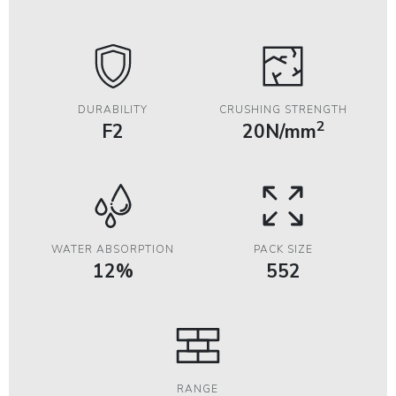
DURABILITY
CRUSHING STRENGTH
2
F2
20N/mm
WATER ABSORPTION
PACK SIZE
12%
552
RANGE