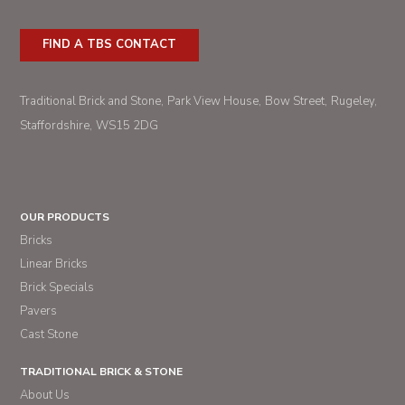
FIND A TBS CONTACT
Traditional Brick and Stone
Park View House
Bow Street
Rugeley
Staffordshire
WS15 2DG
OUR PRODUCTS
Bricks
Linear Bricks
Brick Specials
Pavers
Cast Stone
TRADITIONAL BRICK & STONE
About Us