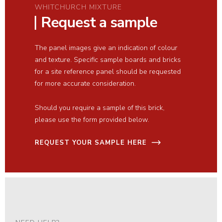
WHITCHURCH MIXTURE
Request a sample
The panel images give an indication of colour
and texture. Specific sample boards and bricks
for a site reference panel should be requested
for more accurate consideration.
Should you require a sample of this brick,
please use the form provided below.
REQUEST YOUR SAMPLE HERE