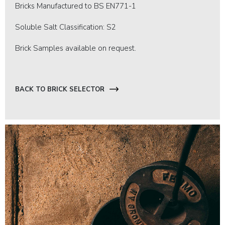
Bricks Manufactured to BS EN771-1
Soluble Salt Classification: S2
Brick Samples available on request.
BACK TO BRICK SELECTOR