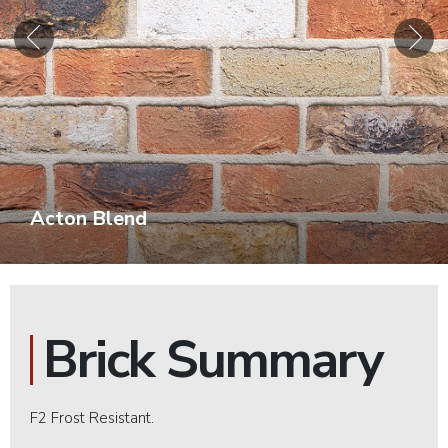
Acton Blend
Brick Summary
F2 Frost Resistant.