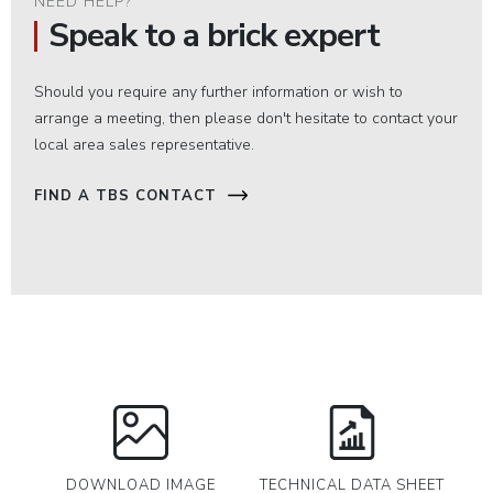
NEED HELP?
Speak to a brick expert
Should you require any further information or wish to
arrange a meeting, then please don't hesitate to contact your
local area sales representative.
FIND A TBS CONTACT
DOWNLOAD IMAGE
TECHNICAL DATA SHEET