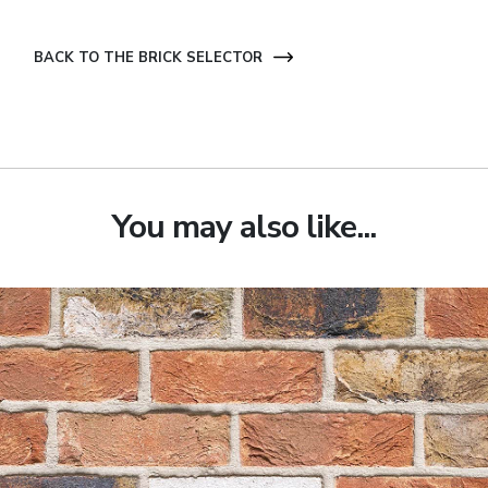
BACK TO THE BRICK SELECTOR
You may also like...