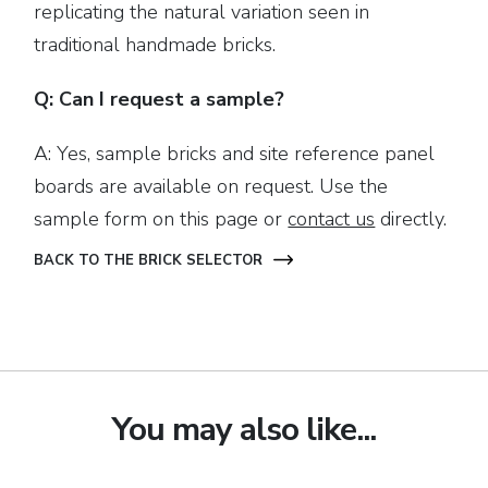
replicating the natural variation seen in
traditional handmade bricks.
Q: Can I request a sample?
A: Yes, sample bricks and site reference panel
boards are available on request. Use the
sample form on this page or
contact us
directly.
BACK TO THE BRICK SELECTOR
You may also like...