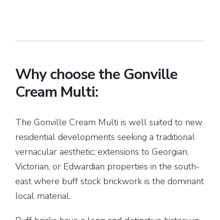
Why choose the Gonville
Cream Multi:
The Gonville Cream Multi is well suited to new
residential developments seeking a traditional
vernacular aesthetic; extensions to Georgian,
Victorian, or Edwardian properties in the south-
east where buff stock brickwork is the dominant
local material.