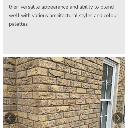
their versatile appearance and ability to blend
well with various architectural styles and colour
palettes.