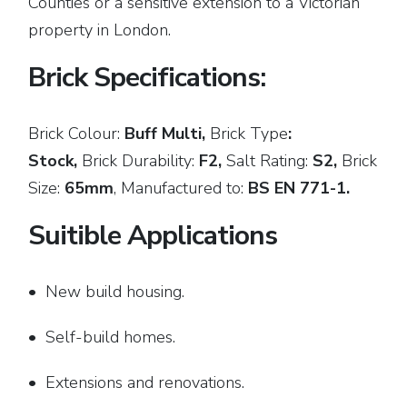
Counties or a sensitive extension to a Victorian
property in London.
Brick Specifications:
Brick Colour:
Buff Multi,
Brick
Type
:
Stock,
Brick Durability:
F2,
Salt Rating:
S2,
Brick
Size:
65mm
,
Manufactured to:
BS EN 771-1.
Suitible Applications
• New build housing.
• Self-build homes.
• Extensions and renovations.