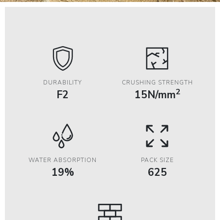
DURABILITY
CRUSHING STRENGTH
2
F2
15N/mm
WATER ABSORPTION
PACK SIZE
19%
625