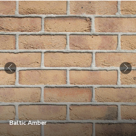
Baltic Amber