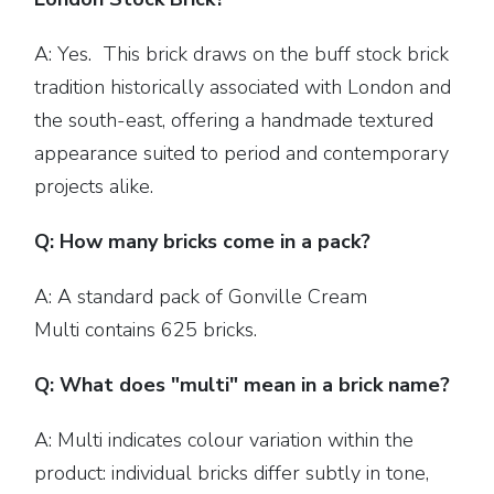
A: Yes. This brick draws on the buff stock brick
tradition historically associated with London and
the south-east, offering a handmade textured
appearance suited to period and contemporary
projects alike.
Q: How many bricks come in a pack?
A: A standard pack of Gonville Cream
Multi contains 625 bricks.
Q: What does "multi" mean in a brick name?
A: Multi indicates colour variation within the
product: individual bricks differ subtly in tone,