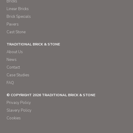
Bricks
Linear Bricks
Brick Specials
Pavers
Cast Stone
TRADITIONAL BRICK & STONE
About Us
News
Contact
Case Studies
FAQ
© COPYRIGHT 2026 TRADITIONAL BRICK & STONE
Privacy Policy
Slavery Policy
Cookies