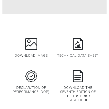
DOWNLOAD IMAGE
TECHNICAL DATA SHEET
DECLARATION OF
DOWNLOAD THE
PERFORMANCE (DOP)
SEVENTH EDITION OF
THE TBS BRICK
CATALOGUE