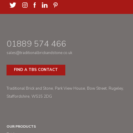
01889 574 466
sales@traditionalbrickandstone.co.uk
FIND A TBS CONTACT
Traditional Brick and Stone
Park View House
Bow Street
Rugeley
Staffordshire
WS15 2DG
OUR PRODUCTS