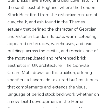
Buff bricks have a long and distinctive history in
the south-east of England, where the London
Stock Brick fired from the distinctive mixture of
clay, chalk, and ash found in the Thames
estuary that defined the character of Georgian
and Victorian London. Its pale, warm colouring
appeared on terraces, warehouses, and civic
buildings across the capital, and remains one of
the most replicated and referenced brick
aesthetics in UK architecture. The Gonville
Cream Multi draws on this tradition, offering
specifiers a handmade textured buff multi brick
that complements and extends the visual
language of period stock brickwork whether on
a new-build development in the Home