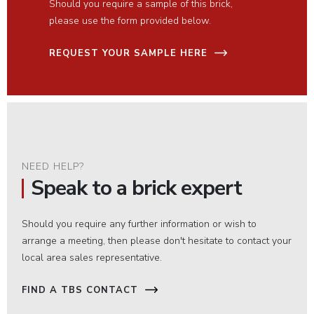
Should you require a sample of this brick,
please use the form provided below.
REQUEST YOUR SAMPLE HERE
NEED HELP?
Speak to a brick expert
Should you require any further information or wish to
arrange a meeting, then please don't hesitate to contact your
local area sales representative.
FIND A TBS CONTACT