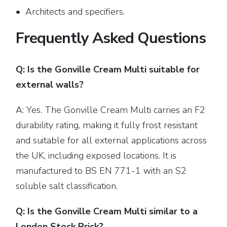
• Architects and specifiers.
Frequently Asked Questions
Q: Is the Gonville Cream Multi suitable for
external walls?
A: Yes. The Gonville Cream Multi carries an F2
durability rating, making it fully frost resistant
and suitable for all external applications across
the UK, including exposed locations. It is
manufactured to BS EN 771-1 with an S2
soluble salt classification.
Q: Is the Gonville Cream Multi similar to a
London Stock Brick?