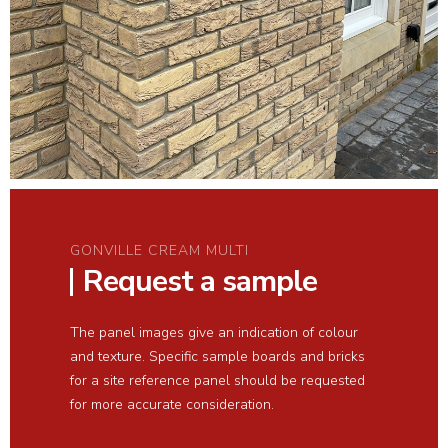
GONVILLE CREAM MULTI
Request a sample
The panel images give an indication of colour
and texture. Specific sample boards and bricks
for a site reference panel should be requested
for more accurate consideration.