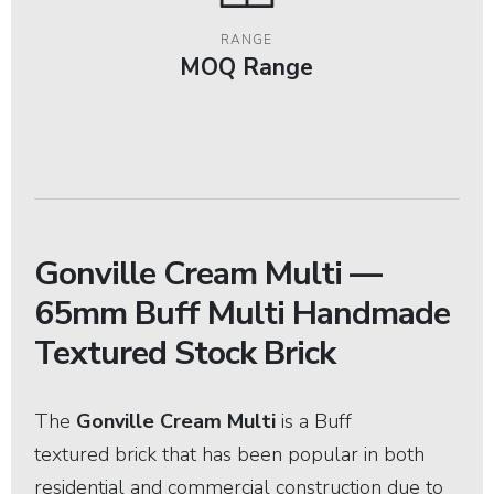
RANGE
MOQ Range
Gonville Cream Multi —
65mm Buff Multi Handmade
Textured Stock Brick
The
Gonville Cream Multi
is a
Buff
textured brick that has been popular in both
residential and commercial construction due to