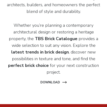
architects, builders, and homeowners the perfect
blend of style and durability.
Whether you’re planning a contemporary
architectural design or restoring a heritage
property, the
TBS Brick Catalogue
provides a
wide selection to suit any vision. Explore the
latest trends in brick design
, discover new
possibilities in texture and tone, and find the
perfect brick choice
for your next construction
project.
DOWNLOAD