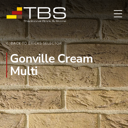
BACK TO BRICKS SELECTOR
Gonville Cream
Multi