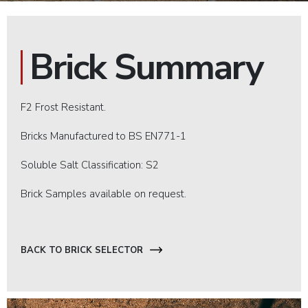
Brick Summary
F2 Frost Resistant.
Bricks Manufactured to BS EN771-1
Soluble Salt Classification: S2
Brick Samples available on request.
BACK TO BRICK SELECTOR