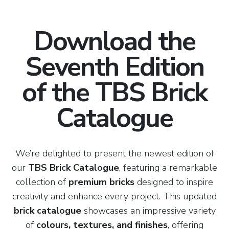
Download the
Seventh Edition
of the TBS Brick
Catalogue
We’re delighted to present the newest edition of
our
TBS Brick Catalogue
, featuring a remarkable
collection of
premium bricks
designed to inspire
creativity and enhance every project. This updated
brick catalogue
showcases an impressive variety
of
colours, textures, and finishes
, offering