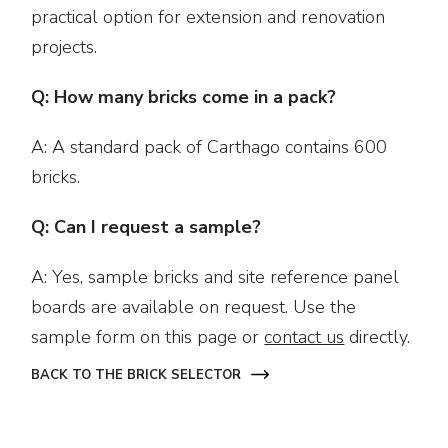
practical option for extension and renovation
projects.
Q: How many bricks come in a pack?
A: A standard pack of Carthago contains 600
bricks.
Q: Can I request a sample?
A: Yes, sample bricks and site reference panel
boards are available on request. Use the
sample form on this page or
contact us
directly.
BACK TO THE BRICK SELECTOR