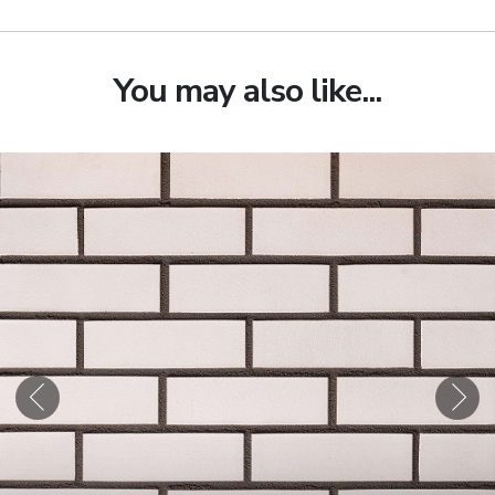
You may also like...