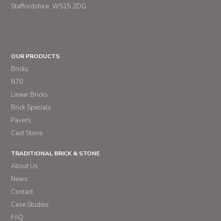
Staffordshire
WS15 2DG
OUR PRODUCTS
Bricks
N70
Linear Bricks
Brick Specials
Pavers
Cast Stone
TRADITIONAL BRICK & STONE
About Us
News
Contact
Case Studies
FAQ