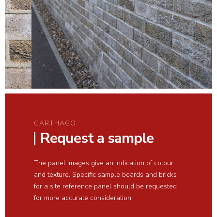
CARTHAGO
Request a sample
The panel images give an indication of colour
and texture. Specific sample boards and bricks
for a site reference panel should be requested
for more accurate consideration.