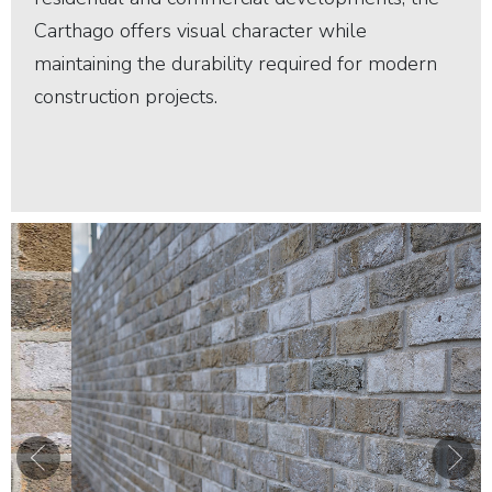
Carthago offers visual character while
maintaining the durability required for modern
construction projects.