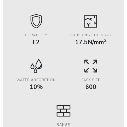
DURABILITY
CRUSHING STRENGTH
2
F2
17.5N/mm
WATER ABSORPTION
PACK SIZE
10%
600
RANGE