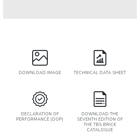
DOWNLOAD IMAGE
TECHNICAL DATA SHEET
DECLARATION OF
DOWNLOAD THE
PERFORMANCE (DOP)
SEVENTH EDITION OF
THE TBS BRICK
CATALOGUE