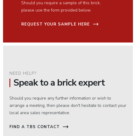
Should you require a sample of this brick,
please use the form provided below.
REQUEST YOUR SAMPLE HERE
NEED HELP?
Speak to a brick expert
Should you require any further information or wish to
arrange a meeting, then please don't hesitate to contact your
local area sales representative.
FIND A TBS CONTACT