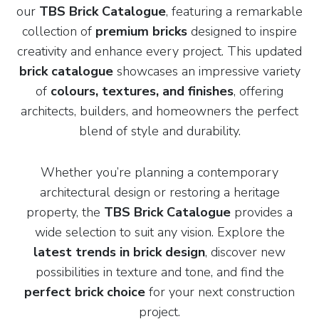
our
TBS Brick Catalogue
, featuring a remarkable
collection of
premium bricks
designed to inspire
creativity and enhance every project. This updated
brick catalogue
showcases an impressive variety
of
colours, textures, and finishes
, offering
architects, builders, and homeowners the perfect
blend of style and durability.
Whether you’re planning a contemporary
architectural design or restoring a heritage
property, the
TBS Brick Catalogue
provides a
wide selection to suit any vision. Explore the
latest trends in brick design
, discover new
possibilities in texture and tone, and find the
perfect brick choice
for your next construction
project.