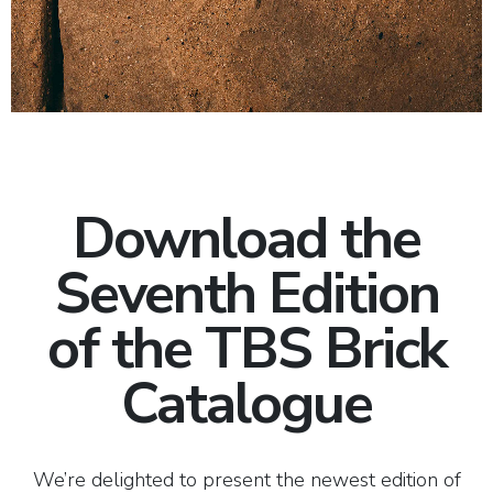
Download the
Seventh Edition
of the TBS Brick
Catalogue
We’re delighted to present the newest edition of