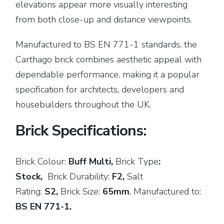
elevations appear more visually interesting
from both close-up and distance viewpoints.
Manufactured to BS EN 771-1 standards, the
Carthago brick combines aesthetic appeal with
dependable performance, making it a popular
specification for architects, developers and
housebuilders throughout the UK.
Brick Specifications:
Brick Colour:
Buff Multi,
Brick
Type
:
Stock,
Brick Durability:
F2,
Salt
Rating:
S2,
Brick Size:
65mm
,
Manufactured to:
BS EN 771-1.