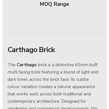
MOQ Range
Carthago Brick
The
Carthago
brick is a distinctive 65mm buff
multi facing brick featuring a blend of light and
dark tones across the brick face. Its subtle
colour variation creates a natural appearance
that works well across both traditional and
contemporary architecture. Designed for
residential and commercial developments, the