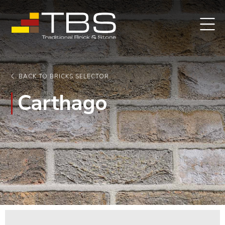
BACK TO BRICKS SELECTOR
Carthago