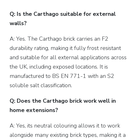
Q: Is the Carthago suitable for external
walls?
A: Yes. The Carthago brick carries an F2
durability rating, making it fully frost resistant
and suitable for all external applications across
the UK, including exposed locations. It is
manufactured to BS EN 771-1 with an S2
soluble salt classification.
Q: Does the Carthago brick work well in
home extensions?
A: Yes, its neutral colouring allows it to work
alongside many existing brick types, making it a