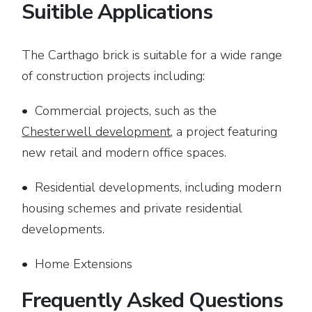
Suitible Applications
The Carthago brick is suitable for a wide range
of construction projects including:
• Commercial projects, such as the
Chesterwell development
, a project featuring
new retail and modern office spaces.
• Residential developments, including modern
housing schemes and private residential
developments.
• Home Extensions
Frequently Asked Questions