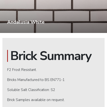
Andalusia White
Brick Summary
F2 Frost Resistant.
Bricks Manufactured to BS EN771-1
Soluble Salt Classification: S2
Brick Samples available on request.