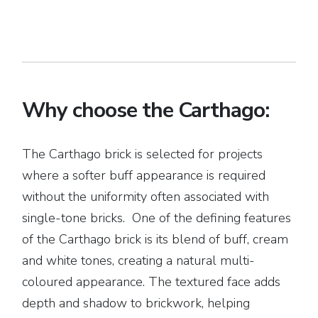
Why choose the Carthago:
The Carthago brick is selected for projects
where a softer buff appearance is required
without the uniformity often associated with
single-tone bricks. One of the defining features
of the Carthago brick is its blend of buff, cream
and white tones, creating a natural multi-
coloured appearance. The textured face adds
depth and shadow to brickwork, helping