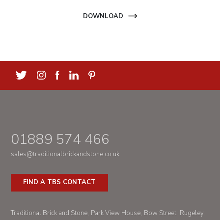
DOWNLOAD
01889 574 466
sales@traditionalbrickandstone.co.uk
FIND A TBS CONTACT
Traditional Brick and Stone
Park View House
Bow Street
Rugeley