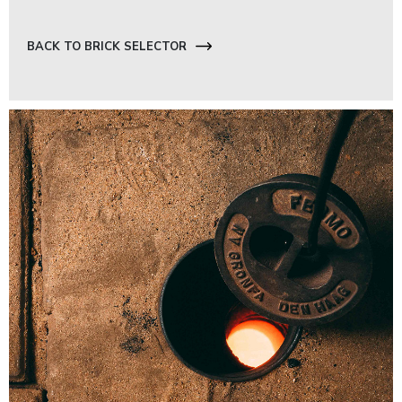
BACK TO BRICK SELECTOR