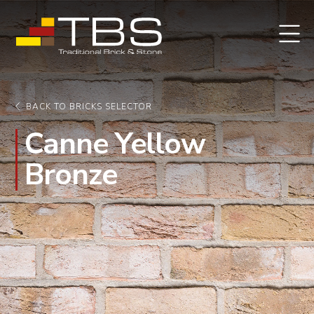
BACK TO BRICKS SELECTOR
Canne Yellow
Bronze