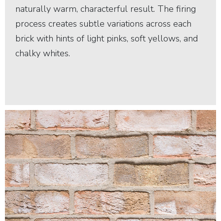
naturally warm, characterful result. The firing
process creates subtle variations across each
brick with hints of light pinks, soft yellows, and
chalky whites.