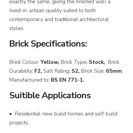
exactly the same, giving the finished wall a
lived-in, artisan quality suited to both
contemporary and traditional architectural
styles.
Brick Specifications:
Brick Colour:
Yellow,
Brick
Type
: Stock,
Brick
Durability:
F2,
Salt Rating:
S2,
Brick Size:
65mm
,
Manufactured to:
BS EN 771-1.
Suitible Applications
• Residential new build homes and self build
projects.