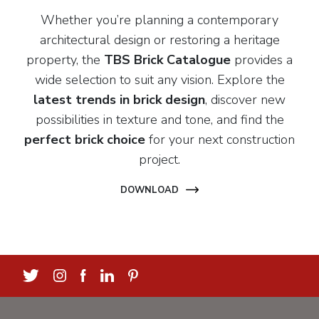
Whether you’re planning a contemporary
architectural design or restoring a heritage
property, the
TBS Brick Catalogue
provides a
wide selection to suit any vision. Explore the
latest trends in brick design
, discover new
possibilities in texture and tone, and find the
perfect brick choice
for your next construction
project.
DOWNLOAD