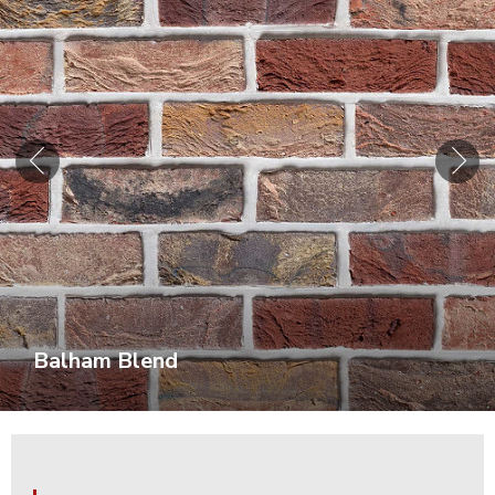
Balham Blend