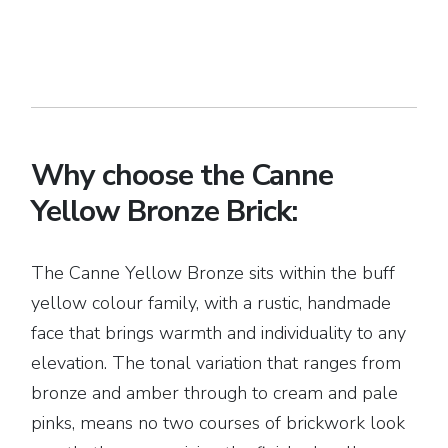
Why choose the Canne
Yellow Bronze Brick:
The Canne Yellow Bronze sits within the buff
yellow colour family, with a rustic, handmade
face that brings warmth and individuality to any
elevation. The tonal variation that ranges from
bronze and amber through to cream and pale
pinks, means no two courses of brickwork look