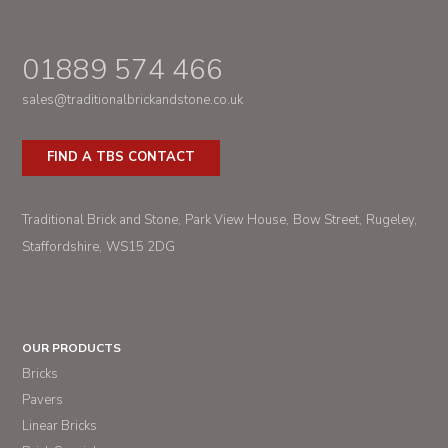
01889 574 466
sales@traditionalbrickandstone.co.uk
FIND A TBS CONTACT
Traditional Brick and Stone
Park View House
Bow Street
Rugeley
Staffordshire
WS15 2DG
OUR PRODUCTS
Bricks
Pavers
Linear Bricks