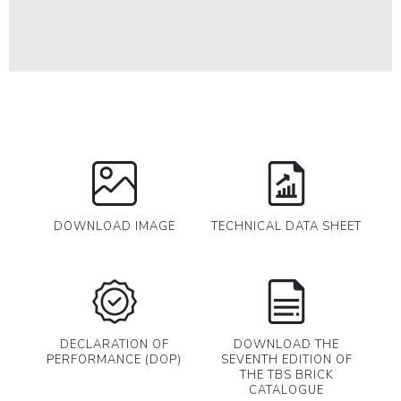
DOWNLOAD IMAGE
TECHNICAL DATA SHEET
DECLARATION OF
DOWNLOAD THE
PERFORMANCE (DOP)
SEVENTH EDITION OF
THE TBS BRICK
CATALOGUE