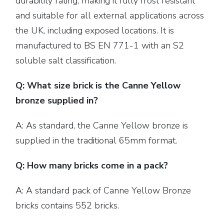
durability rating, making it fully frost resistant
and suitable for all external applications across
the UK, including exposed locations. It is
manufactured to BS EN 771-1 with an S2
soluble salt classification.
Q: What size brick is the Canne Yellow
bronze supplied in?
A: As standard, the Canne Yellow bronze is
supplied in the traditional 65mm format.
Q: How many bricks come in a pack?
A: A standard pack of Canne Yellow Bronze
bricks contains 552 bricks.