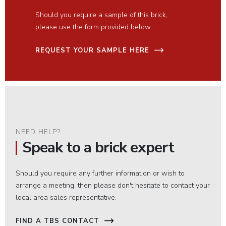
Should you require a sample of this brick,
please use the form provided below.
REQUEST YOUR SAMPLE HERE
NEED HELP?
Speak to a brick expert
Should you require any further information or wish to
arrange a meeting, then please don't hesitate to contact your
local area sales representative.
FIND A TBS CONTACT