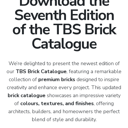
Download the
Seventh Edition
of the TBS Brick
Catalogue
We’re delighted to present the newest edition of
our
TBS Brick Catalogue
, featuring a remarkable
collection of
premium bricks
designed to inspire
creativity and enhance every project. This updated
brick catalogue
showcases an impressive variety
of
colours, textures, and finishes
, offering
architects, builders, and homeowners the perfect
blend of style and durability.