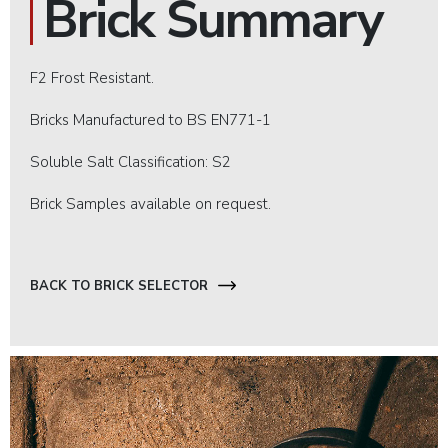
Brick Summary
F2 Frost Resistant.
Bricks Manufactured to BS EN771-1
Soluble Salt Classification: S2
Brick Samples available on request.
BACK TO BRICK SELECTOR