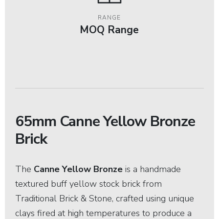
RANGE
MOQ Range
65mm Canne Yellow Bronze
Brick
The
Canne Yellow Bronze
is a handmade
textured buff yellow stock brick from
Traditional Brick & Stone, crafted using unique
clays fired at high temperatures to produce a