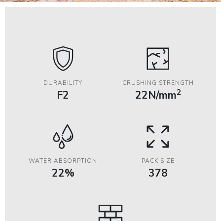
DURABILITY
CRUSHING STRENGTH
2
F2
22N/mm
WATER ABSORPTION
PACK SIZE
22%
378