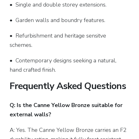
• Single and double storey extensions.
• Garden walls and boundry features.
• Refurbishment and heritage sensitve
schemes.
• Contemporary designs seeking a natural,
hand crafted finish.
Frequently Asked Questions
Q: Is the Canne Yellow Bronze suitable for
external walls?
A: Yes. The Canne Yellow Bronze carries an F2