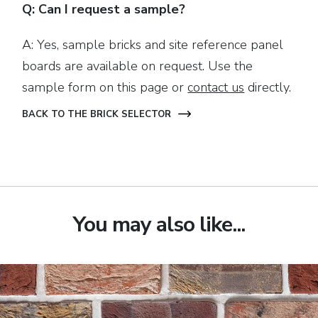
Q: Can I request a sample?
A: Yes, sample bricks and site reference panel
boards are available on request. Use the
sample form on this page or
contact us
directly.
BACK TO THE BRICK SELECTOR
You may also like...