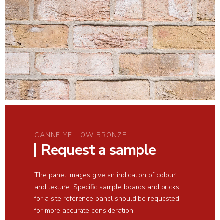
CANNE YELLOW BRONZE
Request a sample
The panel images give an indication of colour
and texture. Specific sample boards and bricks
for a site reference panel should be requested
for more accurate consideration.