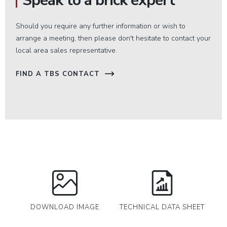
Speak to a brick expert
Should you require any further information or wish to
arrange a meeting, then please don't hesitate to contact your
local area sales representative.
FIND A TBS CONTACT
DOWNLOAD IMAGE
TECHNICAL DATA SHEET