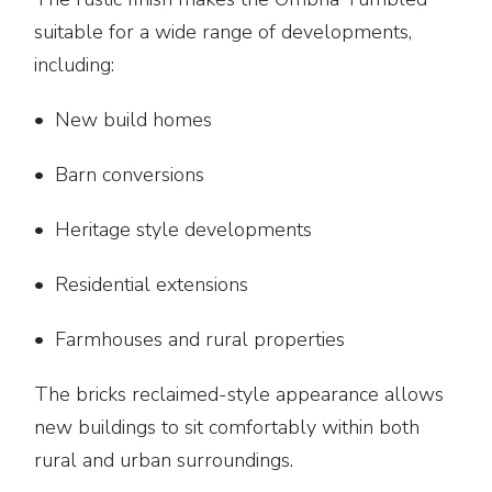
suitable for a wide range of developments,
including:
• New build homes
• Barn conversions
• Heritage style developments
• Residential extensions
• Farmhouses and rural properties
The bricks reclaimed-style appearance allows
new buildings to sit comfortably within both
rural and urban surroundings.