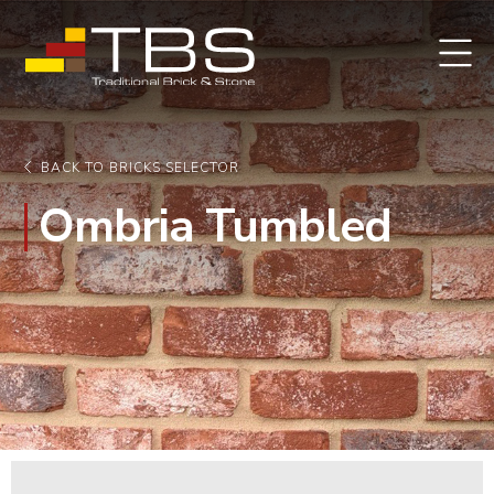
BACK TO BRICKS SELECTOR
Ombria Tumbled