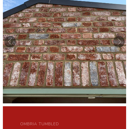
OMBRIA TUMBLED