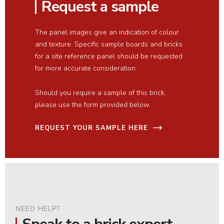
Request a sample
The panel images give an indication of colour
and texture. Specific sample boards and bricks
for a site reference panel should be requested
for more accurate consideration.
Should you require a sample of this brick,
please use the form provided below.
REQUEST YOUR SAMPLE HERE
NEED HELP?