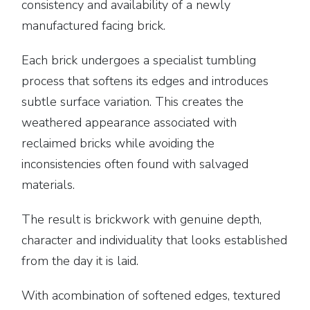
consistency and availability of a newly
manufactured facing brick.
Each brick undergoes a specialist tumbling
process that softens its edges and introduces
subtle surface variation. This creates the
weathered appearance associated with
reclaimed bricks while avoiding the
inconsistencies often found with salvaged
materials.
The result is brickwork with genuine depth,
character and individuality that looks established
from the day it is laid.
With acombination of softened edges, textured