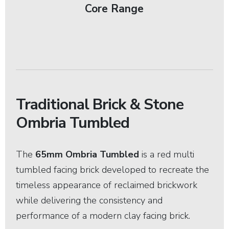
Core Range
Traditional Brick & Stone
Ombria Tumbled
The
65mm Ombria Tumbled
is a red multi
tumbled facing brick developed to recreate the
timeless appearance of reclaimed brickwork
while delivering the consistency and
performance of a modern clay facing brick.