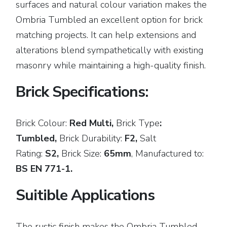
surfaces and natural colour variation makes the
Ombria Tumbled an excellent option for brick
matching projects. It can help extensions and
alterations blend sympathetically with existing
masonry while maintaining a high-quality finish.
Brick Specifications:
Brick Colour:
Red Multi,
Brick
Type
:
Tumbled,
Brick Durability:
F2,
Salt
Rating:
S2,
Brick Size:
65mm
,
Manufactured to:
BS EN 771-1.
Suitible Applications
The rustic finish makes the Ombria Tumbled