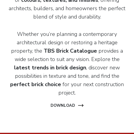
of
colours, textures, and finishes
, offering
architects, builders, and homeowners the perfect
blend of style and durability.
Whether you’re planning a contemporary
architectural design or restoring a heritage
property, the
TBS Brick Catalogue
provides a
wide selection to suit any vision. Explore the
latest trends in brick design
, discover new
possibilities in texture and tone, and find the
perfect brick choice
for your next construction
project.
DOWNLOAD