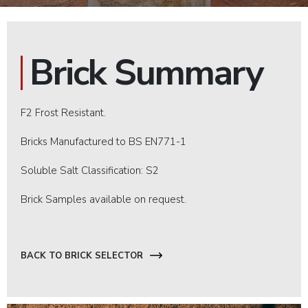
Brick Summary
F2 Frost Resistant.
Bricks Manufactured to BS EN771-1
Soluble Salt Classification: S2
Brick Samples available on request.
BACK TO BRICK SELECTOR