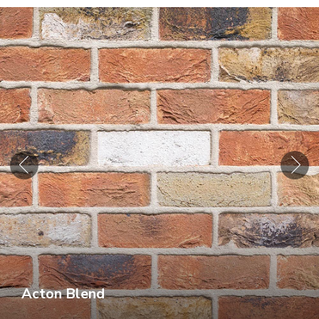
Acton Blend