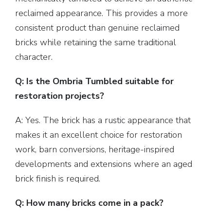
reclaimed appearance. This provides a more
consistent product than genuine reclaimed
bricks while retaining the same traditional
character.
Q: Is the Ombria Tumbled suitable for
restoration projects?
A: Yes. The brick has a rustic appearance that
makes it an excellent choice for restoration
work, barn conversions, heritage-inspired
developments and extensions where an aged
brick finish is required.
Q: How many bricks come in a pack?