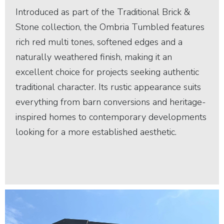
Introduced as part of the Traditional Brick &
Stone collection, the Ombria Tumbled features
rich red multi tones, softened edges and a
naturally weathered finish, making it an
excellent choice for projects seeking authentic
traditional character. Its rustic appearance suits
everything from barn conversions and heritage-
inspired homes to contemporary developments
looking for a more established aesthetic.