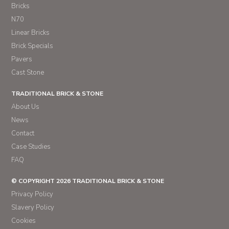
Bricks
N70
Linear Bricks
Brick Specials
Pavers
Cast Stone
TRADITIONAL BRICK & STONE
About Us
News
Contact
Case Studies
FAQ
© COPYRIGHT 2026 TRADITIONAL BRICK & STONE
Privacy Policy
Slavery Policy
Cookies