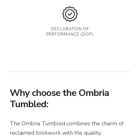
DECLARATION OF
PERFORMANCE (DOP)
Why choose the Ombria
Tumbled:
The Ombria Tumbled combines the charm of
reclaimed brickwork with the quality,