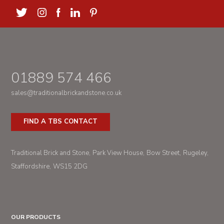
01889 574 466
sales@traditionalbrickandstone.co.uk
FIND A TBS CONTACT
Traditional Brick and Stone
Park View House
Bow Street
Rugeley
Staffordshire
WS15 2DG
OUR PRODUCTS