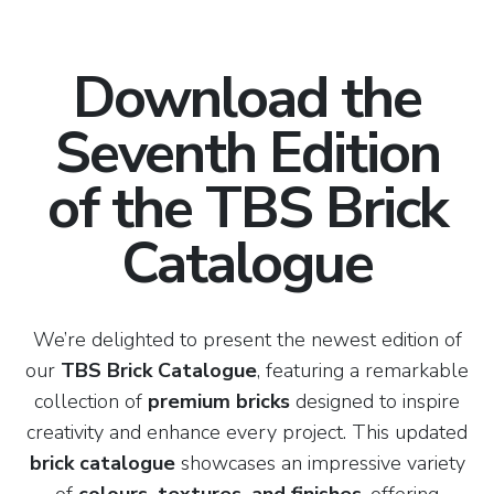
Download the
Seventh Edition
of the TBS Brick
Catalogue
We’re delighted to present the newest edition of
our
TBS Brick Catalogue
, featuring a remarkable
collection of
premium bricks
designed to inspire
creativity and enhance every project. This updated
brick catalogue
showcases an impressive variety