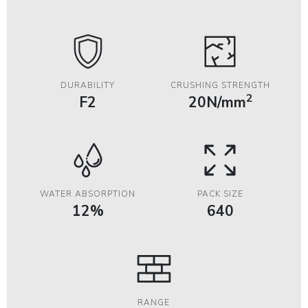
DURABILITY
CRUSHING STRENGTH
2
F2
20N/mm
WATER ABSORPTION
PACK SIZE
12%
640
RANGE