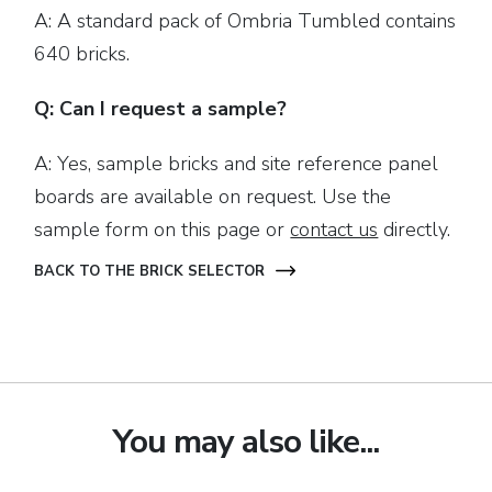
A: A standard pack of Ombria Tumbled contains
640 bricks.
Q: Can I request a sample?
A: Yes, sample bricks and site reference panel
boards are available on request. Use the
sample form on this page or
contact us
directly.
BACK TO THE BRICK SELECTOR
You may also like...