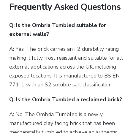
Frequently Asked Questions
Q: Is the Ombria Tumbled suitable for
external walls?
A: Yes. The brick carries an F2 durability rating,
making it fully frost resistant and suitable for all
external applications across the UK, including
exposed locations. It is manufactured to BS EN
771-1 with an S2 soluble salt classification.
Q: Is the Ombria Tumbled a reclaimed brick?
A: No. The Ombria Tumbled is a newly
manufactured clay facing brick that has been
mechanically tumbled to achieve an authentic