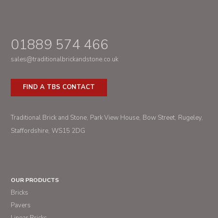
01889 574 466
sales@traditionalbrickandstone.co.uk
FIND A TBS CONTACT
Traditional Brick and Stone
Park View House
Bow Street
Rugeley
Staffordshire
WS15 2DG
OUR PRODUCTS
Bricks
Pavers