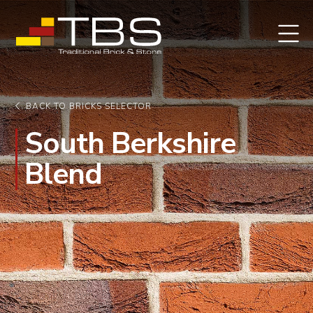
BACK TO BRICKS SELECTOR
South Berkshire
Blend