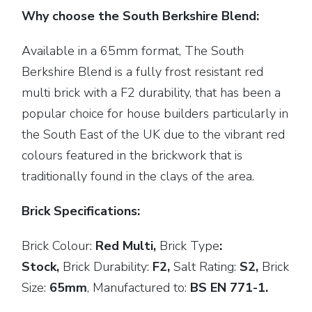
Why choose the South Berkshire Blend:
Available in a 65mm format, The South
Berkshire Blend is a fully frost resistant red
multi brick with a F2 durability, that has been a
popular choice for house builders particularly in
the South East of the UK due to the vibrant red
colours featured in the brickwork that is
traditionally found in the clays of the area.
Brick Specifications:
Brick Colour:
Red Multi,
Brick
Type
:
Stock,
Brick Durability:
F2,
Salt Rating:
S2,
Brick
Size:
65mm
,
Manufactured to:
BS EN 771-1.