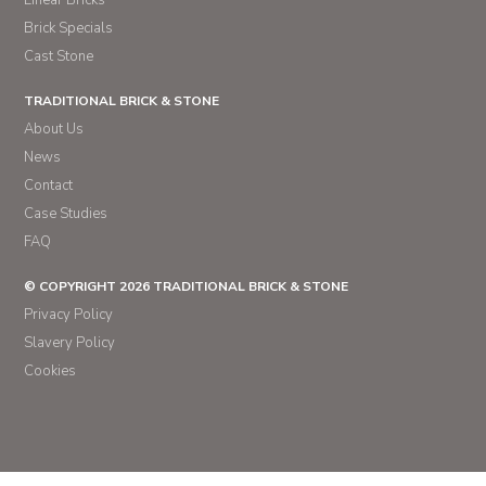
Linear Bricks
Brick Specials
Cast Stone
TRADITIONAL BRICK & STONE
About Us
News
Contact
Case Studies
FAQ
© COPYRIGHT 2026 TRADITIONAL BRICK & STONE
Privacy Policy
Slavery Policy
Cookies