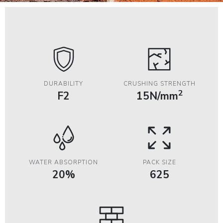
DURABILITY
CRUSHING STRENGTH
2
F2
15N/mm
WATER ABSORPTION
PACK SIZE
20%
625