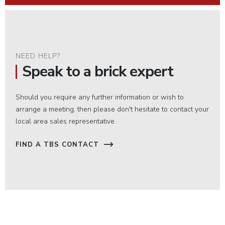
NEED HELP?
Speak to a brick expert
Should you require any further information or wish to
arrange a meeting, then please don't hesitate to contact your
local area sales representative.
FIND A TBS CONTACT