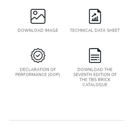
DOWNLOAD IMAGE
TECHNICAL DATA SHEET
DECLARATION OF
DOWNLOAD THE
PERFORMANCE (DOP)
SEVENTH EDITION OF
THE TBS BRICK
CATALOGUE