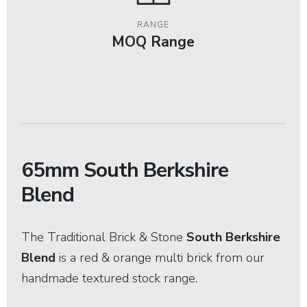
RANGE
MOQ Range
65mm South Berkshire
Blend
The Traditional Brick & Stone
South Berkshire
Blend
is a red & orange multi brick from our
handmade textured stock range.