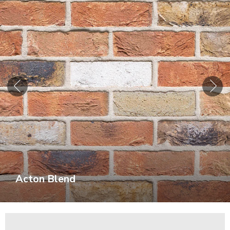
Acton Blend