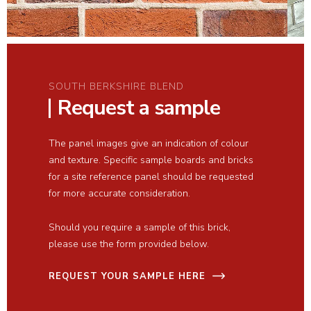
SOUTH BERKSHIRE BLEND
Request a sample
The panel images give an indication of colour
and texture. Specific sample boards and bricks
for a site reference panel should be requested
for more accurate consideration.
Should you require a sample of this brick,
please use the form provided below.
REQUEST YOUR SAMPLE HERE