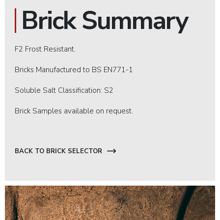
Brick Summary
F2 Frost Resistant.
Bricks Manufactured to BS EN771-1
Soluble Salt Classification: S2
Brick Samples available on request.
BACK TO BRICK SELECTOR