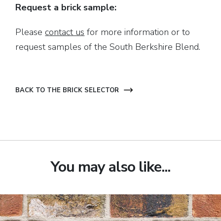
Request a brick sample:
Please
contact us
for more information or to
request samples of the South Berkshire Blend.
BACK TO THE BRICK SELECTOR
You may also like...