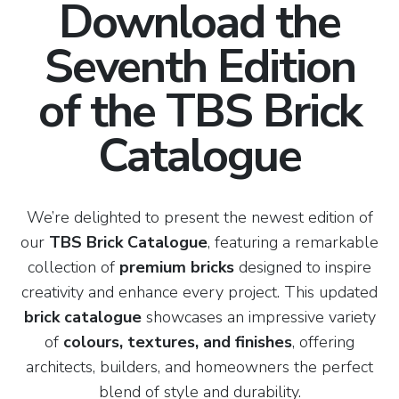
Download the
Seventh Edition
of the TBS Brick
Catalogue
We’re delighted to present the newest edition of
our
TBS Brick Catalogue
, featuring a remarkable
collection of
premium bricks
designed to inspire
creativity and enhance every project. This updated
brick catalogue
showcases an impressive variety
of
colours, textures, and finishes
, offering
architects, builders, and homeowners the perfect
blend of style and durability.