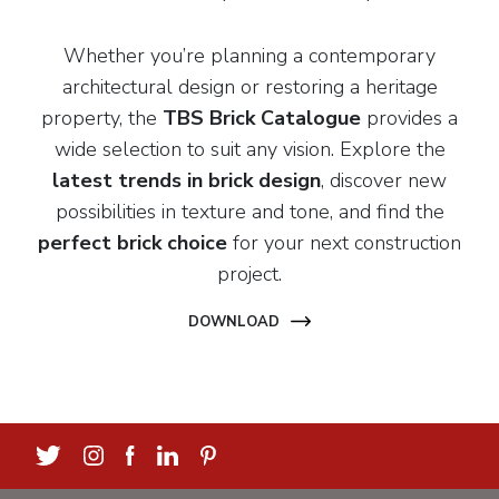
Whether you’re planning a contemporary
architectural design or restoring a heritage
property, the
TBS Brick Catalogue
provides a
wide selection to suit any vision. Explore the
latest trends in brick design
, discover new
possibilities in texture and tone, and find the
perfect brick choice
for your next construction
project.
DOWNLOAD